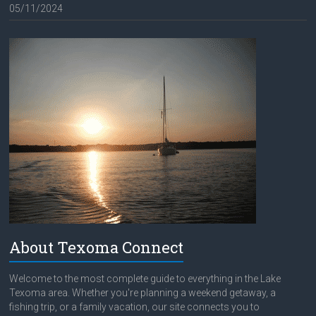
05/11/2024
About Texoma Connect
Welcome to the most complete guide to everything in the Lake
Texoma area. Whether you're planning a weekend getaway, a
fishing trip, or a family vacation, our site connects you to