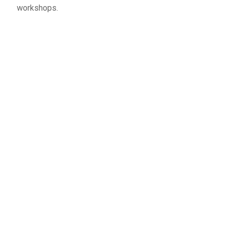
workshops.