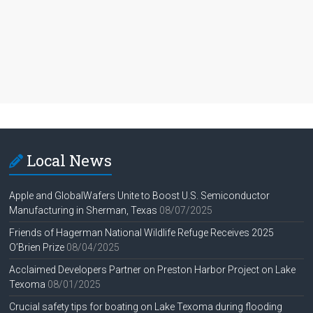
Local News
Apple and GlobalWafers Unite to Boost U.S. Semiconductor
Manufacturing in Sherman, Texas
08/07/2025
Friends of Hagerman National Wildlife Refuge Receives 2025
O’Brien Prize
08/04/2025
Acclaimed Developers Partner on Preston Harbor Project on Lake
Texoma
08/01/2025
Crucial safety tips for boating on Lake Texoma during flooding