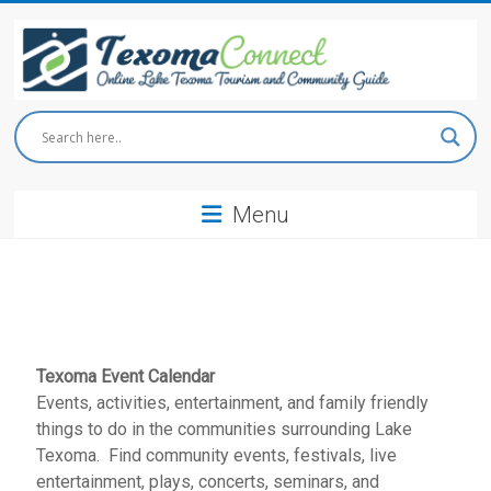
Skip
to
content
Texoma
Connect
Menu
Online
Lake
Texoma
Tourism
and
Community
Guide
Texoma Event Calendar
Events, activities, entertainment, and family friendly
things to do in the communities surrounding Lake
Texoma. Find community events, festivals, live
entertainment, plays, concerts, seminars, and