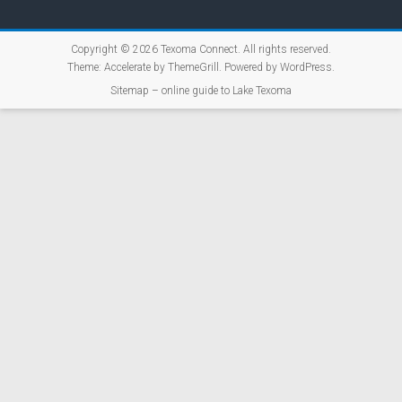
Copyright © 2026
Texoma Connect
. All rights reserved.
Theme:
Accelerate
by ThemeGrill. Powered by
WordPress
.
Sitemap – online guide to Lake Texoma