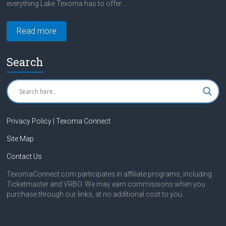
everything Lake Texoma has to offer....
Read more
Search
Privacy Policy | Texoma Connect
Site Map
Contact Us
TexomaConnect.com participates in affiliate programs, including
Ticketmaster and VRBO. We may earn commissions when you
purchase through our links, at no additional cost to you.