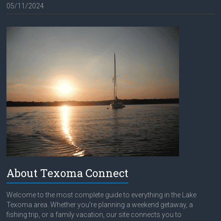
05/11/2024
About Texoma Connect
Welcome to the most complete guide to everything in the Lake
Texoma area. Whether you're planning a weekend getaway, a
fishing trip, or a family vacation, our site connects you to