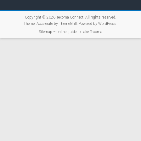
Copyright © 2026
Texoma Connect
. All rights reserved.
Theme:
Accelerate
by ThemeGrill. Powered by
WordPress
.
Sitemap – online guide to Lake Texoma