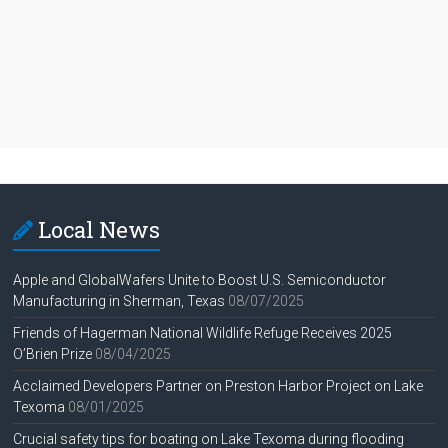
Local News
Apple and GlobalWafers Unite to Boost U.S. Semiconductor
Manufacturing in Sherman, Texas
08/07/2025
Friends of Hagerman National Wildlife Refuge Receives 2025
O’Brien Prize
08/04/2025
Acclaimed Developers Partner on Preston Harbor Project on Lake
Texoma
08/01/2025
Crucial safety tips for boating on Lake Texoma during flooding