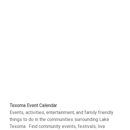
Texoma Event Calendar
Events, activities, entertainment, and family friendly
things to do in the communities surrounding Lake
Texoma. Find community events, festivals, live