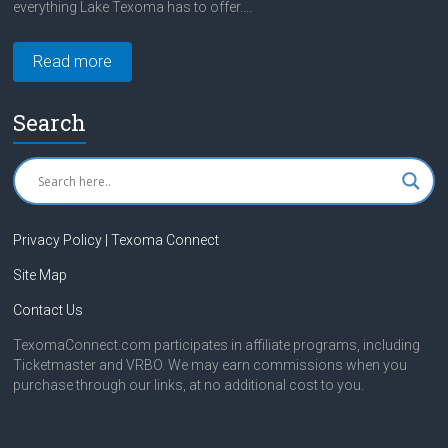
everything Lake Texoma has to offer....
Read more
Search
Privacy Policy | Texoma Connect
Site Map
Contact Us
TexomaConnect.com participates in affiliate programs, including
Ticketmaster and VRBO. We may earn commissions when you
purchase through our links, at no additional cost to you.