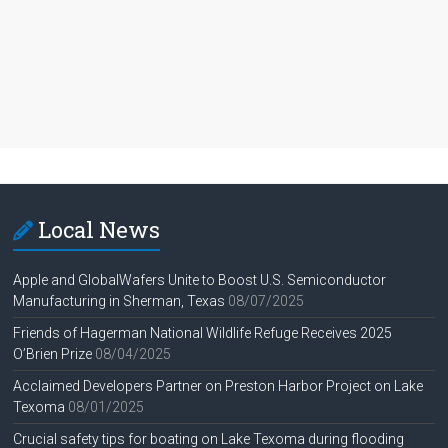
Local News
Apple and GlobalWafers Unite to Boost U.S. Semiconductor
Manufacturing in Sherman, Texas
08/07/2025
Friends of Hagerman National Wildlife Refuge Receives 2025
O’Brien Prize
08/04/2025
Acclaimed Developers Partner on Preston Harbor Project on Lake
Texoma
08/01/2025
Crucial safety tips for boating on Lake Texoma during flooding