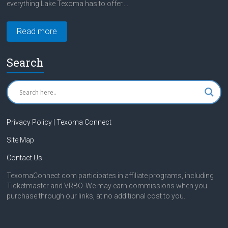
everything Lake Texoma has to offer....
Read more
Search
Privacy Policy | Texoma Connect
Site Map
Contact Us
TexomaConnect.com participates in affiliate programs, including
Ticketmaster and VRBO. We may earn commissions when you
purchase through our links, at no additional cost to you.