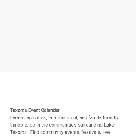
Texoma Event Calendar
Events, activities, entertainment, and family friendly
things to do in the communities surrounding Lake
Texoma. Find community events, festivals, live