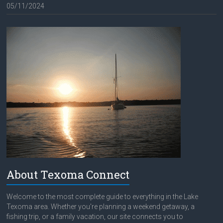
05/11/2024
About Texoma Connect
Welcome to the most complete guide to everything in the Lake
Texoma area. Whether you're planning a weekend getaway, a
fishing trip, or a family vacation, our site connects you to