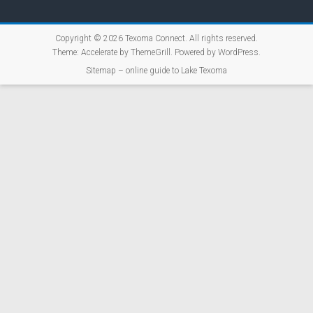
Copyright © 2026
Texoma Connect
. All rights reserved.
Theme:
Accelerate
by ThemeGrill. Powered by
WordPress
.
Sitemap – online guide to Lake Texoma