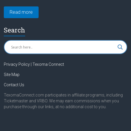
Read more
Search
Privacy Policy | Texoma Connect
Site Map
Contact Us
TexomaConnect.com participates in affiliate programs, including
Ticketmaster and VRBO. We may earn commissions when you
purchase through our links, at no additional cost to you.