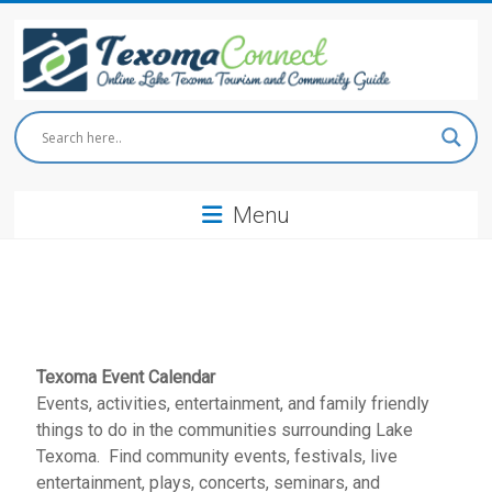
Skip
to
content
Texoma
Connect
Menu
Online
Lake
Texoma
Tourism
and
Community
Guide
Texoma Event Calendar
Events, activities, entertainment, and family friendly
things to do in the communities surrounding Lake
Texoma. Find community events, festivals, live
entertainment, plays, concerts, seminars, and