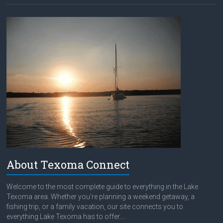
About Texoma Connect
Welcome to the most complete guide to everything in the Lake
Texoma area. Whether you're planning a weekend getaway, a
fishing trip, or a family vacation, our site connects you to
everything Lake Texoma has to offer....