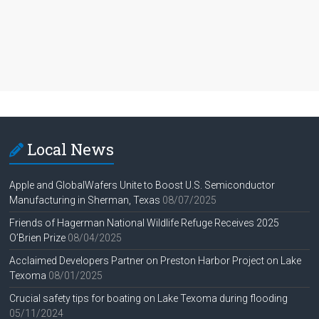
Local News
Apple and GlobalWafers Unite to Boost U.S. Semiconductor
Manufacturing in Sherman, Texas
08/07/2025
Friends of Hagerman National Wildlife Refuge Receives 2025
O’Brien Prize
08/04/2025
Acclaimed Developers Partner on Preston Harbor Project on Lake
Texoma
08/01/2025
Crucial safety tips for boating on Lake Texoma during flooding
05/11/2024