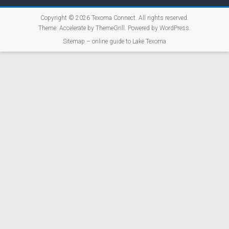
Copyright © 2026
Texoma Connect
. All rights reserved.
Theme:
Accelerate
by ThemeGrill. Powered by
WordPress
.
Sitemap – online guide to Lake Texoma