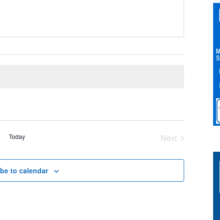
Today
Next
Events
be to calendar