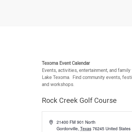
Texoma Event Calendar
Events, activities, entertainment, and family
Lake Texoma. Find community events, festiva
and workshops.
Rock Creek Golf Course
A
21400 FM 901 North
d
Gordonville
,
Texas
76245
United States