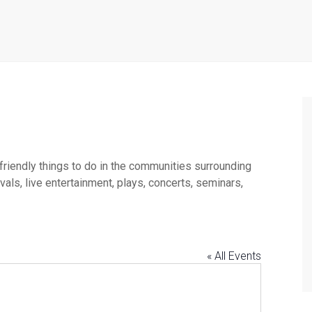
 friendly things to do in the communities surrounding
ls, live entertainment, plays, concerts, seminars,
« All Events