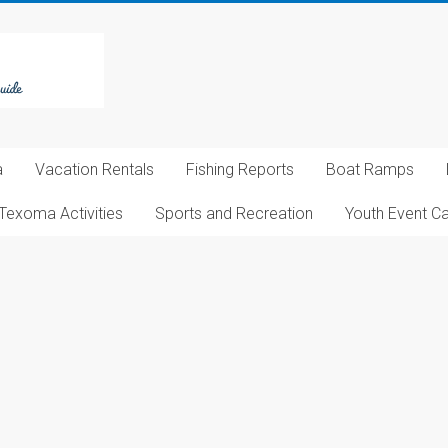
a
Vacation Rentals
Fishing Reports
Boat Ramps
Texoma Activities
Sports and Recreation
Youth Event C