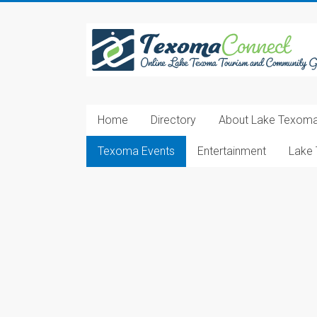
Skip
to
Texoma
content
Connect
Online
Lake
Home
Directory
About Lake Texom
Texoma
Tourism
Texoma Events
Entertainment
Lake 
and
Community
Guide