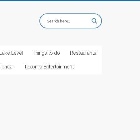
Lake Level
Things to do
Restaurants
alendar
Texoma Entertainment