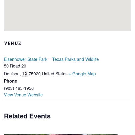
VENUE
Eisenhower State Park – Texas Parks and Wildlife
50 Road 20
Denison
,
TX
75020
United States
+ Google Map
Phone
(903) 465-1956
View Venue Website
Related Events