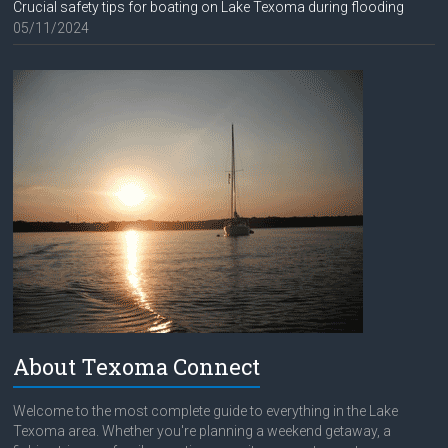
Crucial safety tips for boating on Lake Texoma during flooding
05/11/2024
About Texoma Connect
Welcome to the most complete guide to everything in the Lake
Texoma area. Whether you're planning a weekend getaway, a