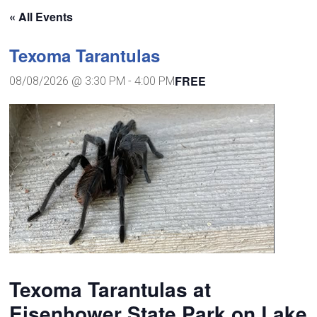
« All Events
Texoma Tarantulas
FREE
08/08/2026 @ 3:30 PM
-
4:00 PM
Texoma Tarantulas at
Eisenhower State Park on Lake