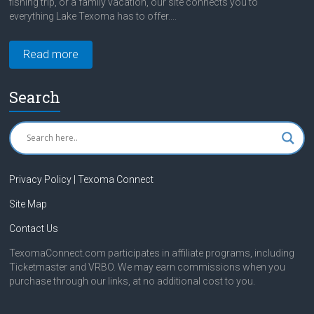
fishing trip, or a family vacation, our site connects you to
everything Lake Texoma has to offer....
Read more
Search
Privacy Policy | Texoma Connect
Site Map
Contact Us
TexomaConnect.com participates in affiliate programs, including
Ticketmaster and VRBO. We may earn commissions when you
purchase through our links, at no additional cost to you.