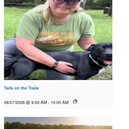
Tails on the Trails
08/07/2026 @ 9:00 AM
-
10:00 AM