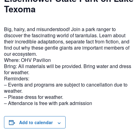
Texoma
Big, hairy, and misunderstood! Join a park ranger to
discover the fascinating world of tarantulas. Learn about
their incredible adaptations, separate fact from fiction, and
find out why these gentle giants are important members of
our ecosystem.
Where: OHV Pavilion
Bring: All materials will be provided. Bring water and dress
for weather.
Reminders:
– Events and programs are subject to cancellation due to
weather.
– Please dress for weather.
– Attendance is free with park admission
Add to calendar