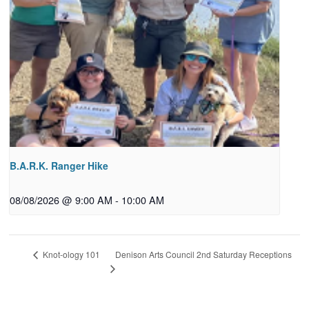
B.A.R.K. Ranger Hike
08/08/2026 @ 9:00 AM
-
10:00 AM
Denison Arts Council 2nd Saturday Receptions
Knot-ology 101