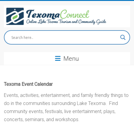
Skip
to
content
Texoma
Connect
Menu
Online
Lake
Texoma
Tourism
Texoma Event Calendar
and
Community
Events, activities, entertainment, and family friendly things to
Guide
do in the communities surrounding Lake Texoma. Find
community events, festivals, live entertainment, plays,
concerts, seminars, and workshops.