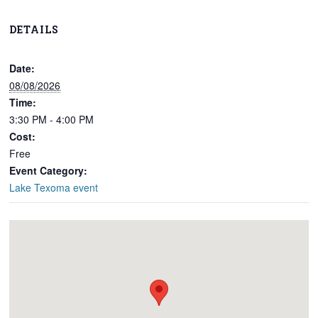
DETAILS
Date:
08/08/2026
Time:
3:30 PM - 4:00 PM
Cost:
Free
Event Category:
Lake Texoma event