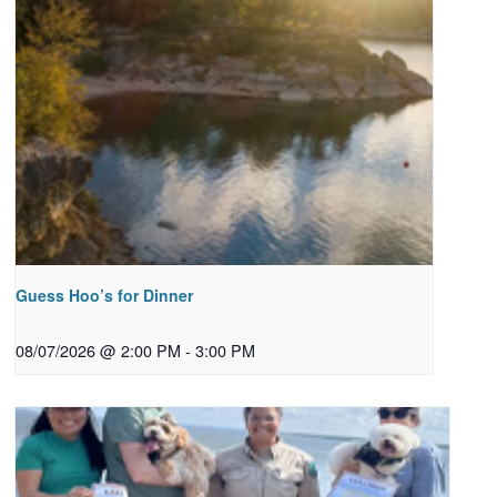
Guess Hoo’s for Dinner
08/07/2026 @ 2:00 PM
-
3:00 PM