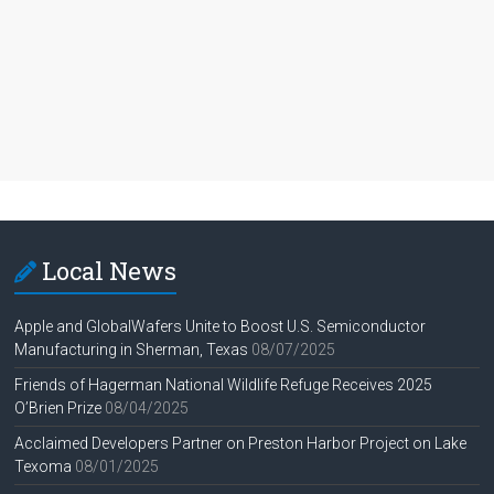
Local News
Apple and GlobalWafers Unite to Boost U.S. Semiconductor
Manufacturing in Sherman, Texas
08/07/2025
Friends of Hagerman National Wildlife Refuge Receives 2025
O’Brien Prize
08/04/2025
Acclaimed Developers Partner on Preston Harbor Project on Lake
Texoma
08/01/2025