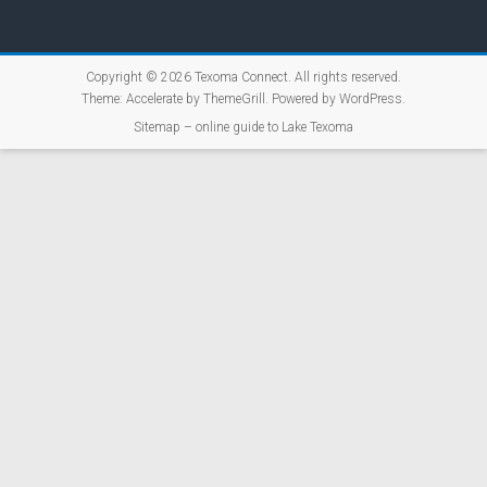
Copyright © 2026
Texoma Connect
. All rights reserved.
Theme:
Accelerate
by ThemeGrill. Powered by
WordPress
.
Sitemap – online guide to Lake Texoma