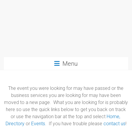
Menu
The event you were looking for may have passed or the
business services you are looking for may have been
moved to a new page. What you are looking for is probably
here so use the quick links below to get you back on track
or use the navigation bar at the top and select
Home,
Directory
or
Events.
If you have trouble please
contact us
!