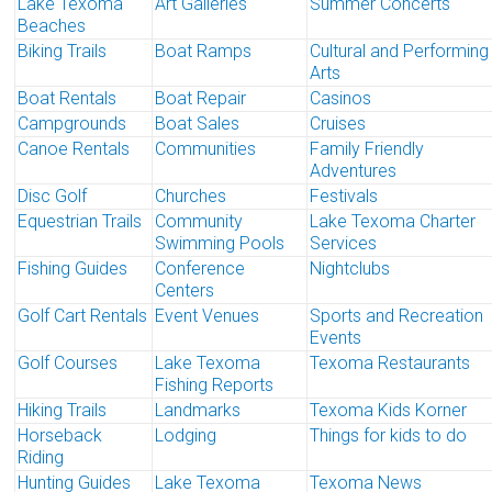
Lake Texoma
Art Galleries
Summer Concerts
Beaches
Biking Trails
Boat Ramps
Cultural and Performing
Arts
Boat Rentals
Boat Repair
Casinos
Campgrounds
Boat Sales
Cruises
Canoe Rentals
Communities
Family Friendly
Adventures
Disc Golf
Churches
Festivals
Equestrian Trails
Community
Lake Texoma Charter
Swimming Pools
Services
Fishing Guides
Conference
Nightclubs
Centers
Golf Cart Rentals
Event Venues
Sports and Recreation
Events
Golf Courses
Lake Texoma
Texoma Restaurants
Fishing Reports
Hiking Trails
Landmarks
Texoma Kids Korner
Horseback
Lodging
Things for kids to do
Riding
Hunting Guides
Lake Texoma
Texoma News