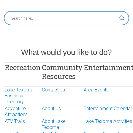
What would you like to do?
Recreation
Community
Entertainmen
Resources
Lake Texoma
Contact Us
Area Events
Business
Directory
Adventure
About Us
Entertainment Calendar
Attractions
ATV Trails
About Lake
Lake Texoma Activities
Texoma