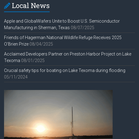
Local News
Apple and GlobalWafers Unite to Boost U.S. Semiconductor
Manufacturing in Sherman, Texas
08/07/2025
Friends of Hagerman National Wildlife Refuge Receives 2025
O’Brien Prize
08/04/2025
Acclaimed Developers Partner on Preston Harbor Project on Lake
Texoma
08/01/2025
Crucial safety tips for boating on Lake Texoma during flooding
05/11/2024