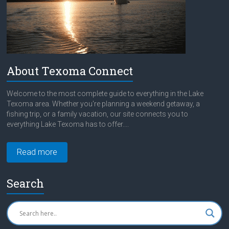
About Texoma Connect
Welcome to the most complete guide to everything in the Lake
Texoma area. Whether you're planning a weekend getaway, a
fishing trip, or a family vacation, our site connects you to
everything Lake Texoma has to offer....
Read more
Search