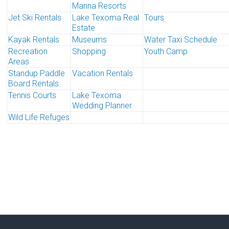
Marina Resorts
Jet Ski Rentals
Lake Texoma Real
Tours
Estate
Kayak Rentals
Museums
Water Taxi Schedule
Recreation
Shopping
Youth Camp
Areas
Standup Paddle
Vacation Rentals
Board Rentals
Tennis Courts
Lake Texoma
Wedding Planner
Wild Life Refuges