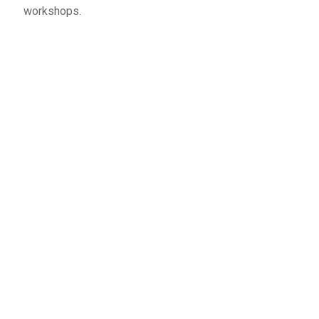
workshops.