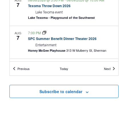
AUG
h
7
v
Texoma Throw Down 2026
a
Lake Texoma event
i
Lake Texoma - Playground of the Southwest
n
g
d
7:00 PM
a
AUG
7
SPC Summer Benefit Dinner Theater 2026
V
t
Entertainment
313 W Mulberry St, Sherman
Honey McGee Playhouse
i
i
o
e
9:00 AM
-
10:00 AM
AUG
Events
Events
Previous
Today
Next
8
n
w
B.A.R.K. Ranger Hike
Lake Texoma event
s
50 Road
Eisenhower State Park - Texas Parks and Wildlife
20, Denison
N
Subscribe to calendar
a
9:00 AM
-
11:00 AM
AUG
8
Butterfly Garden Stroll
v
Lake Texoma event
i
6465 Refuge Rd.,
Hagerman National Wildlife Refuge
Sherman