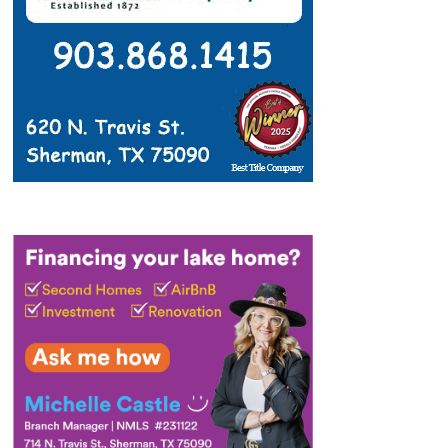
4:00 PM
-
7:00 PM
AUG
11
Stuff the Bus 2026
Community Events
615 E Fm 120, Pottsboro
Friendship Park
8:00 AM
-
5:00 PM
AUG
14
Tails on the Trails
Lake Texoma event
50 Road
Eisenhower State Park - Texas Parks and Wildlife
20, Denison
2:00 PM
-
3:00 PM
AUG
14
Skull Detectives
Lake Texoma event
50 Road
Eisenhower State Park - Texas Parks and Wildlife
20, Denison
9:00 AM
-
1:00 PM
AUG
15
Lake Texoma Treasure Island 3 Mile
Lake Texoma event