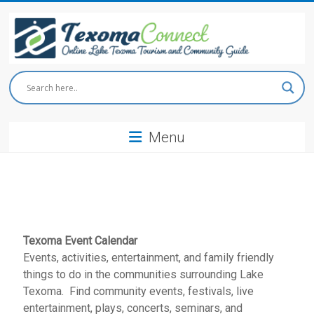
Skip
to
content
Texoma
Connect
Menu
Online
Lake
Texoma
Tourism
and
Community
Guide
Texoma Event Calendar
Events, activities, entertainment, and family friendly
things to do in the communities surrounding Lake
Texoma. Find community events, festivals, live
entertainment, plays, concerts, seminars, and