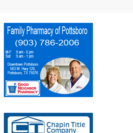
4:00 PM
-
6:00 PM
AUG
8
Denison Arts Council 2nd Saturday Receptions
Art Exhibit
517 West Main Street, Denison
517 Gallery
7:00 PM
AUG
8
SPC Summer Benefit Dinner Theater 2026
Entertainment
313 W Mulberry St, Sherman
Honey McGee Playhouse
8:00 PM
AUG
8
Kane Brown
Entertainment
4216 Hwy 69, DURANT
Choctaw Casino Resort - Durant
1:30 PM
AUG
9
SPC Summer Benefit Dinner Theater 2026
Entertainment
313 W Mulberry St, Sherman
Honey McGee Playhouse