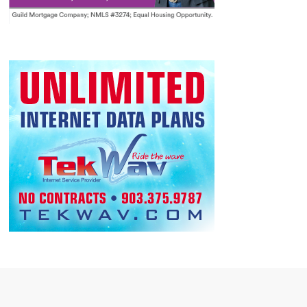
120 Texoma Harbor Dr,
Highport Marina Lake Texoma
Pottsboro
9:00 AM
-
5:00 PM
AUG
15
Texoma Trade Days 2026
Community Events
Midway Mall Expo Hall
10:00 AM
-
10:30 AM
AUG
15
Toads vs Frogs
Lake Texoma event
50 Road
Eisenhower State Park - Texas Parks and Wildlife
20, Denison
10:00 AM
-
11:30 AM
AUG
15
Refuge Rocks – Dig It!
Lake Texoma event
6465 Refuge Rd.,
Hagerman National Wildlife Refuge
Sherman