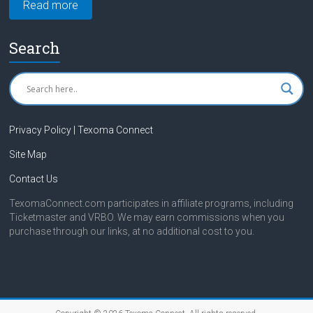
Read more
Search
Privacy Policy | Texoma Connect
Site Map
Contact Us
TexomaConnect.com participates in affiliate programs, including
Ticketmaster and VRBO. We may earn commissions when you
purchase through our links, at no additional cost to you.