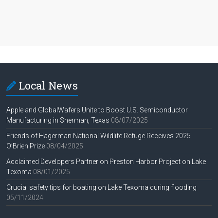
Local News
Apple and GlobalWafers Unite to Boost U.S. Semiconductor
Manufacturing in Sherman, Texas
08/07/2025
Friends of Hagerman National Wildlife Refuge Receives 2025
O’Brien Prize
08/04/2025
Acclaimed Developers Partner on Preston Harbor Project on Lake
Texoma
08/01/2025
Crucial safety tips for boating on Lake Texoma during flooding
05/11/2024