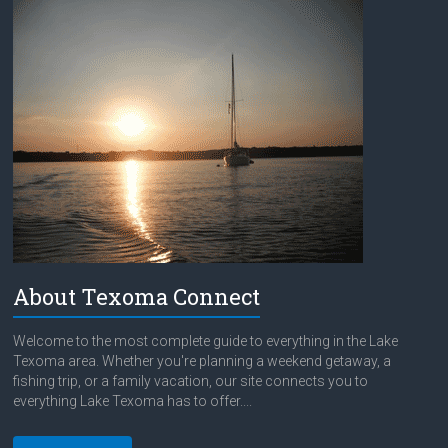
About Texoma Connect
Welcome to the most complete guide to everything in the Lake
Texoma area. Whether you're planning a weekend getaway, a
fishing trip, or a family vacation, our site connects you to
everything Lake Texoma has to offer....