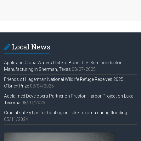
Local News
Apple and GlobalWafers Unite to Boost U.S. Semiconductor
Manufacturing in Sherman, Texas
08/07/2025
Friends of Hagerman National Wildlife Refuge Receives 2025
O’Brien Prize
08/04/2025
Acclaimed Developers Partner on Preston Harbor Project on Lake
Texoma
08/01/2025
Crucial safety tips for boating on Lake Texoma during flooding
05/11/2024