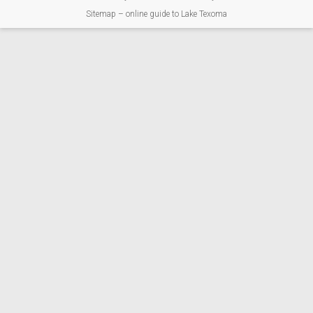
Sitemap – online guide to Lake Texoma