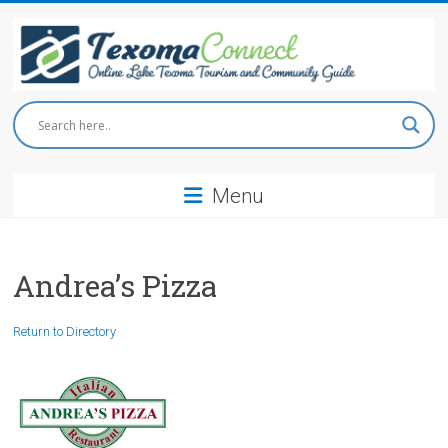
Skip
to
content
Texoma
Connect
Menu
Online
Lake
Texoma
Tourism
Andrea’s Pizza
and
Community
Return to Directory
Guide