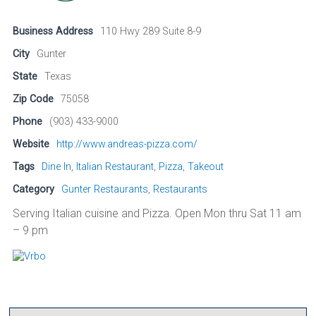
Business Address
110 Hwy 289 Suite 8-9
City
Gunter
State
Texas
Zip Code
75058
Phone
(903) 433-9000
Website
http://www.andreas-pizza.com/
Tags
Dine In
,
Italian Restaurant
,
Pizza
,
Takeout
Category
Gunter Restaurants
,
Restaurants
Serving Italian cuisine and Pizza. Open Mon thru Sat 11 am
– 9 pm