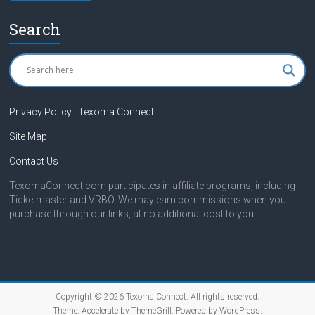
Search
Privacy Policy | Texoma Connect
Site Map
Contact Us
TexomaConnect.com participates in affiliate programs, including
Ticketmaster and VRBO. We may earn commissions when you
purchase through our links, at no additional cost to you.
Copyright © 2026
Texoma Connect
. All rights reserved.
Theme:
Accelerate
by ThemeGrill. Powered by
WordPress
.