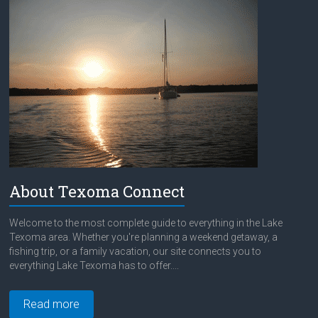
About Texoma Connect
Welcome to the most complete guide to everything in the Lake
Texoma area. Whether you're planning a weekend getaway, a
fishing trip, or a family vacation, our site connects you to
everything Lake Texoma has to offer....
Read more