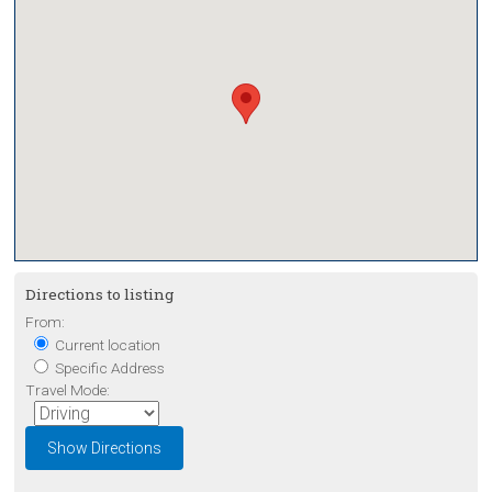
Directions to listing
From:
Current location
Specific Address
Travel Mode: