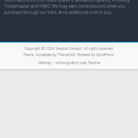
Ticketmaster and VRBO. We may earn commissions when you
purchase through our links, at no additional cost to you.
Copyright © 2026
Texoma Connect
. All rights reserved.
Theme:
Accelerate
by ThemeGrill. Powered by
WordPress
.
Sitemap – online guide to Lake Texoma