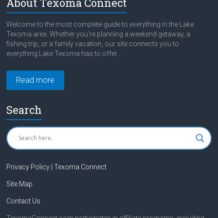
About Texoma Connect
Welcome to the most complete guide to everything in the Lake
Texoma area. Whether you're planning a weekend getaway, a
fishing trip, or a family vacation, our site connects you to
everything Lake Texoma has to offer....
Read more
Search
Privacy Policy | Texoma Connect
Site Map
Contact Us
TexomaConnect.com participates in affiliate programs, including