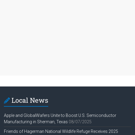
Local News
Apple and GlobalWafers Unite to Boost U.S. Semiconductor
Manufacturing in Sherman, Texas
08/07/2025
Friends of Hagerman National Wildlife Refuge Receives 2025