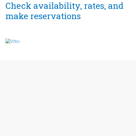
Check availability, rates, and
make reservations