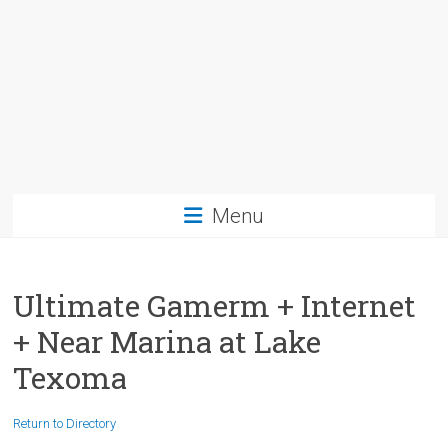
Menu
Ultimate Gamerm + Internet
+ Near Marina at Lake
Texoma
Return to Directory