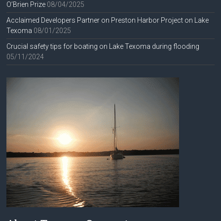
O’Brien Prize
08/04/2025
Acclaimed Developers Partner on Preston Harbor Project on Lake
Texoma
08/01/2025
Crucial safety tips for boating on Lake Texoma during flooding
05/11/2024