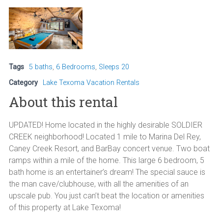
Tags
5 baths
,
6 Bedrooms
,
Sleeps 20
Category
Lake Texoma Vacation Rentals
About this rental
UPDATED! Home located in the highly desirable SOLDIER
CREEK neighborhood! Located 1 mile to Marina Del Rey,
Caney Creek Resort, and BarBay concert venue. Two boat
ramps within a mile of the home. This large 6 bedroom, 5
bath home is an entertainer’s dream! The special sauce is
the man cave/clubhouse, with all the amenities of an
upscale pub. You just can’t beat the location or amenities
of this property at Lake Texoma!