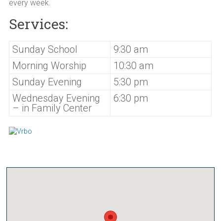
every week.
Services:
Sunday School
9:30 am
Morning Worship
10:30 am
Sunday Evening
5:30 pm
Wednesday Evening
6:30 pm
– in Family Center