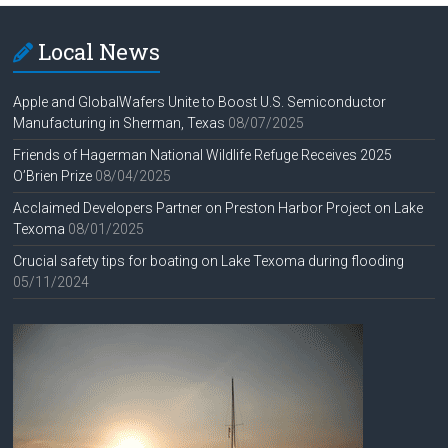
Local News
Apple and GlobalWafers Unite to Boost U.S. Semiconductor
Manufacturing in Sherman, Texas
08/07/2025
Friends of Hagerman National Wildlife Refuge Receives 2025
O’Brien Prize
08/04/2025
Acclaimed Developers Partner on Preston Harbor Project on Lake
Texoma
08/01/2025
Crucial safety tips for boating on Lake Texoma during flooding
05/11/2024