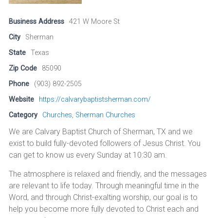
Business Address
421 W Moore St
City
Sherman
State
Texas
Zip Code
85090
Phone
(903) 892-2505
Website
https://calvarybaptistsherman.com/
Category
Churches
,
Sherman Churches
We are Calvary Baptist Church of Sherman, TX and we
exist to build fully-devoted followers of Jesus Christ. You
can get to know us every Sunday at 10:30 am.
The atmosphere is relaxed and friendly, and the messages
are relevant to life today. Through meaningful time in the
Word, and through Christ-exalting worship, our goal is to
help you become more fully devoted to Christ each and