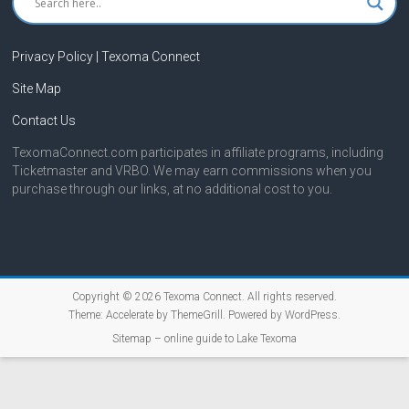
Privacy Policy | Texoma Connect
Site Map
Contact Us
TexomaConnect.com participates in affiliate programs, including
Ticketmaster and VRBO. We may earn commissions when you
purchase through our links, at no additional cost to you.
Copyright © 2026
Texoma Connect
. All rights reserved.
Theme:
Accelerate
by ThemeGrill. Powered by
WordPress
.
Sitemap – online guide to Lake Texoma