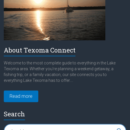
About Texoma Connect
Welcome to the most complete guide to everything in the Lake
Texoma area. Whether you're planning a weekend getaway, a
fishing trip, or a family vacation, our site connects you to
everything Lake Texoma has to offer....
Read more
Search