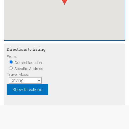
Directions to listing
From:
Current location
Specific Address
Travel Mode: