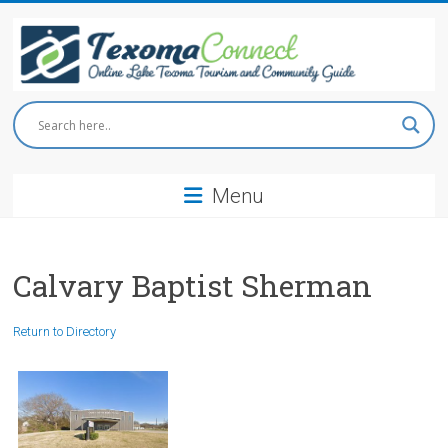
Skip
to
content
Texoma
Connect
Menu
Online
Lake
Texoma
Tourism
Calvary Baptist Sherman
and
Community
Return to Directory
Guide