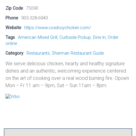
Zip Code
75090
Phone
903-328-6940
Website
https://www.cowboychicken.com/
Tags
American Mixed Grill
,
Curbside Pickup
,
Dine In
,
Order
online
Category
Restaurants
,
Sherman Restaurant Guide
We serve delicious chicken, hearty and healthy signature
dishes and an authentic, welcoming experience centered
on the art of cooking over a real wood burning fire. Opoen
Mon – Fr 11 am – 9pm, Sat – Sun 11am – 8pm.