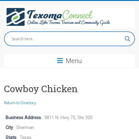
Skip
to
content
Texoma
Connect
Menu
Online
Lake
Texoma
Tourism
Cowboy Chicken
and
Community
Return to Directory
Guide
Business Address
3811 N. Hwy 75, Ste 200
City
Sherman
State
Texas