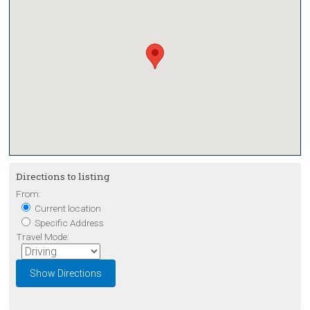
Directions to listing
From:
Current location
Specific Address
Travel Mode: