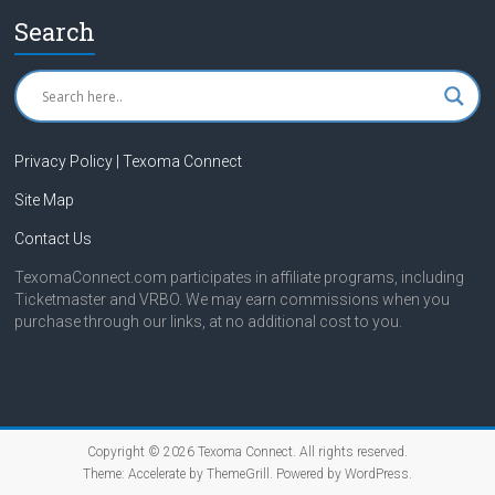
Search
Privacy Policy | Texoma Connect
Site Map
Contact Us
TexomaConnect.com participates in affiliate programs, including
Ticketmaster and VRBO. We may earn commissions when you
purchase through our links, at no additional cost to you.
Copyright © 2026
Texoma Connect
. All rights reserved.
Theme:
Accelerate
by ThemeGrill. Powered by
WordPress
.