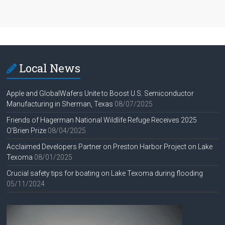
Local News
Apple and GlobalWafers Unite to Boost U.S. Semiconductor
Manufacturing in Sherman, Texas
08/07/2025
Friends of Hagerman National Wildlife Refuge Receives 2025
O’Brien Prize
08/04/2025
Acclaimed Developers Partner on Preston Harbor Project on Lake
Texoma
08/01/2025
Crucial safety tips for boating on Lake Texoma during flooding
05/11/2024