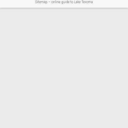
Sitemap – online guide to Lake Texoma