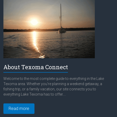
About Texoma Connect
Welcome to the most complete guide to everything in the Lake
Texoma area. Whether you're planning a weekend getaway, a
fishing trip, or a family vacation, our site connects you to
everything Lake Texoma has to offer....
Read more