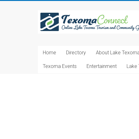
Skip
to
Texoma
content
Connect
Online
Lake
Home
Directory
About Lake Texom
Texoma
Tourism
Texoma Events
Entertainment
Lake 
and
Community
Guide