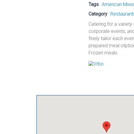
Tags
American Mixed 
Category
Restaurant
Catering for a variety
corporate events, and
finely tailor each eve
prepared meal otption
Frozen meals.