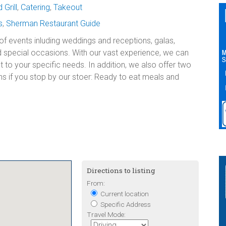
Grill
,
Catering
,
Takeout
s
,
Sherman Restaurant Guide
 of events inluding weddings and receptions, galas,
 special occasions. With our vast experience, we can
nt to your specific needs. In addition, we also offer two
s if you stop by our stoer: Ready to eat meals and
Directions to listing
From:
Current location
Specific Address
Travel Mode: