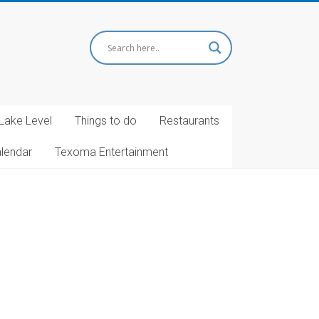
Lake Level
Things to do
Restaurants
alendar
Texoma Entertainment