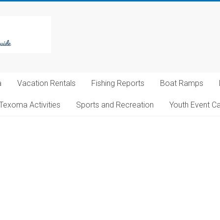
a
Vacation Rentals
Fishing Reports
Boat Ramps
Texoma Activities
Sports and Recreation
Youth Event C