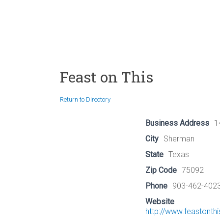
Feast on This
Return to Directory
Business Address
1
City
Sherman
State
Texas
Zip Code
75092
Phone
903-462-402
Website
http://www.feastonth