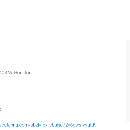
403 W. Houston
3
iscatering.com/abzlvfexiiebuhjd72y6gwsfyygfd9