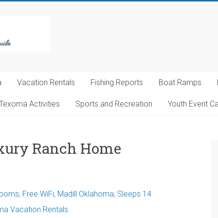
a
Vacation Rentals
Fishing Reports
Boat Ramps
Texoma Activities
Sports and Recreation
Youth Event C
Luxury Ranch Home
rooms
,
Free WiFi
,
Madill Oklahoma
,
Sleeps 14
a Vacation Rentals