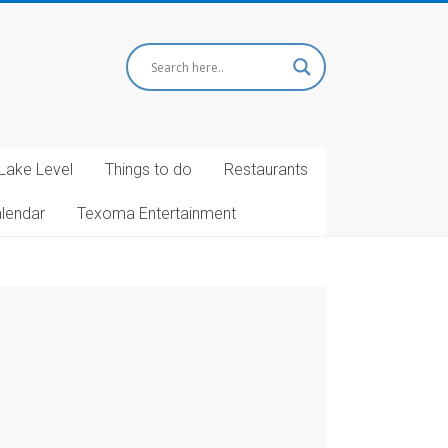
Lake Level
Things to do
Restaurants
alendar
Texoma Entertainment