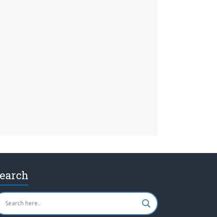
earch