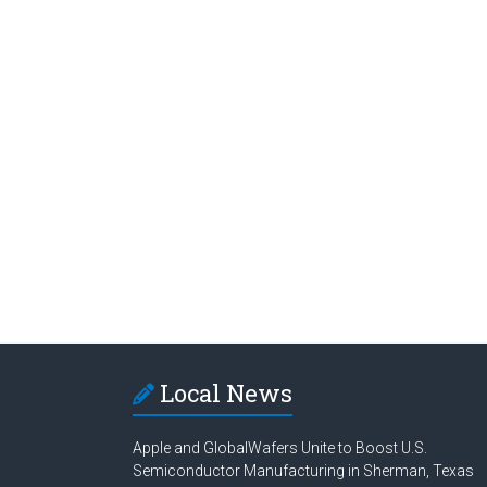
Local News
Apple and GlobalWafers Unite to Boost U.S.
Semiconductor Manufacturing in Sherman, Texas