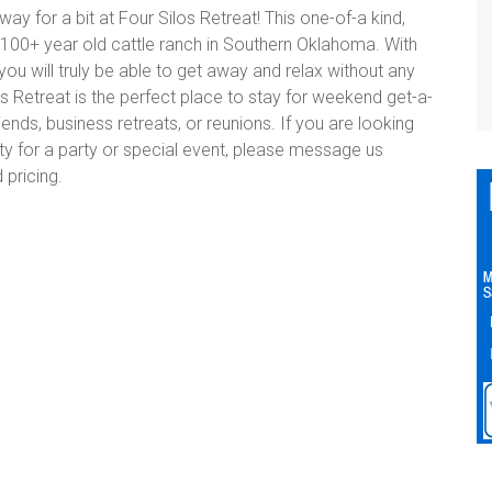
y for a bit at Four Silos Retreat! This one-of-a kind,
 100+ year old cattle ranch in Southern Oklahoma. With
 you will truly be able to get away and relax without any
os Retreat is the perfect place to stay for weekend get-a-
riends, business retreats, or reunions. If you are looking
rty for a party or special event, please message us
 pricing.