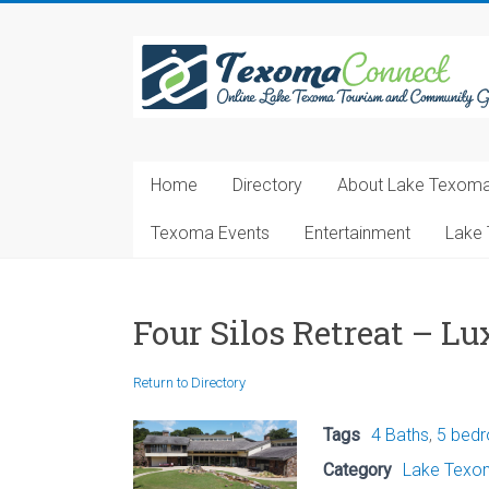
Skip
to
Texoma
content
Connect
Online
Lake
Home
Directory
About Lake Texom
Texoma
Tourism
Texoma Events
Entertainment
Lake 
and
Community
Guide
Four Silos Retreat – 
Return to Directory
Tags
4 Baths
,
5 bed
Category
Lake Texom