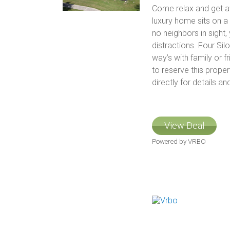
Come relax and get awa
luxury home sits on a
no neighbors in sight,
distractions. Four Sil
way’s with family or f
to reserve this prope
directly for details and
View Deal
Powered by VRBO