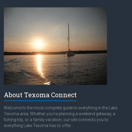
About Texoma Connect
Welcome to the most complete guide to everything in the Lake
Texoma area. Whether you're planning a weekend getaway, a
fishing trip, or a family vacation, our site connects you to
everything Lake Texoma has to offer....