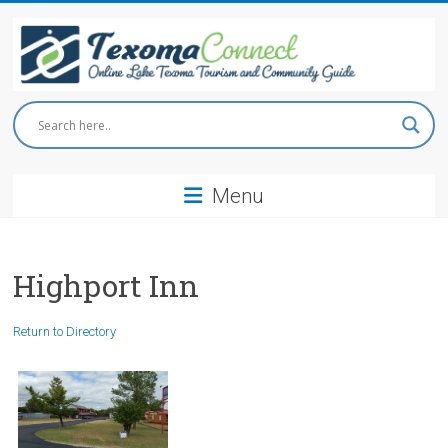
Skip
to
content
Texoma
Connect
Menu
Online
Lake
Texoma
Tourism
Highport Inn
and
Community
Return to Directory
Guide