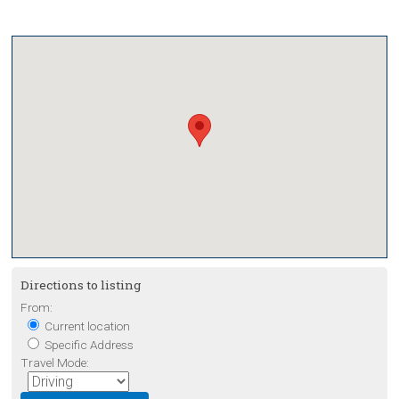
Directions to listing
From:
Current location
Specific Address
Travel Mode: