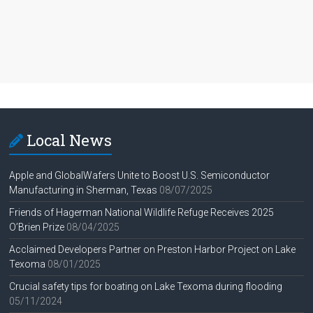
Local News
Apple and GlobalWafers Unite to Boost U.S. Semiconductor
Manufacturing in Sherman, Texas
08/07/2025
Friends of Hagerman National Wildlife Refuge Receives 2025
O’Brien Prize
08/04/2025
Acclaimed Developers Partner on Preston Harbor Project on Lake
Texoma
08/01/2025
Crucial safety tips for boating on Lake Texoma during flooding
05/11/2024