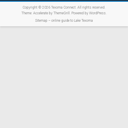
Copyright © 2026
Texoma Connect
. All rights reserved.
Theme:
Accelerate
by ThemeGrill. Powered by
WordPress
.
Sitemap – online guide to Lake Texoma