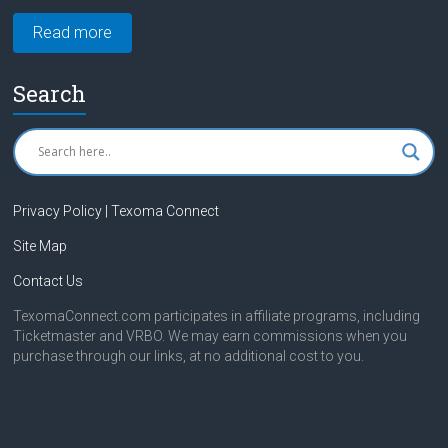
Read more
Search
Privacy Policy | Texoma Connect
Site Map
Contact Us
TexomaConnect.com participates in affiliate programs, including
Ticketmaster and VRBO. We may earn commissions when you
purchase through our links, at no additional cost to you.