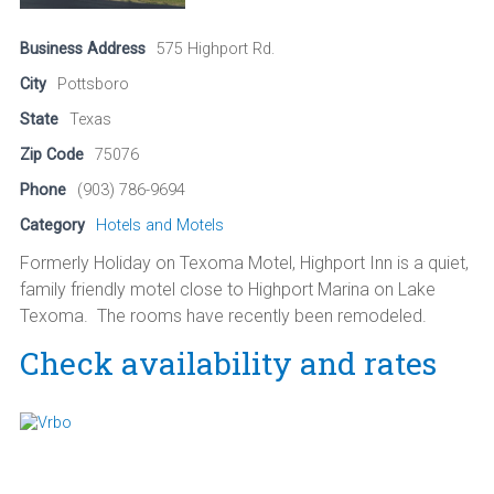
Business Address
575 Highport Rd.
City
Pottsboro
State
Texas
Zip Code
75076
Phone
(903) 786-9694
Category
Hotels and Motels
Formerly Holiday on Texoma Motel, Highport Inn is a quiet,
family friendly motel close to Highport Marina on Lake
Texoma. The rooms have recently been remodeled.
Check availability and rates