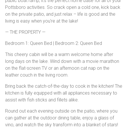
public boat ramp, it’s the perfect home base for all of your
Pottsboro activities. So crack open a cold one, kick back
on the private patio, and just relax – life is good and the
living is easy when you’re at the lake!
— THE PROPERTY —
Bedroom 1: Queen Bed | Bedroom 2: Queen Bed
This cheery cabin will be a warm welcome home after
long days on the lake. Wind down with a movie marathon
on the flat-screen TV or an afternoon cat nap on the
leather couch in the living room.
Bring back the catch-of-the-day to cook in the kitchen! The
kitchen is fully equipped with all appliances necessary to
assist with fish sticks and fillets alike.
Round out each evening outside on the patio, where you
can gather at the outdoor dining table, enjoy a glass of
vino, and watch the sky transform into a blanket of stars!