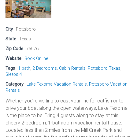
City
Pottsboro
State
Texas
Zip Code
75076
Website
Book Online
Tags
1 bath
,
2 Bedrooms
,
Cabin Rentals
,
Pottsboro Texas
,
Sleeps 4
Category
Lake Texoma Vacation Rentals
,
Pottsboro Vacation
Rentals
Whether you’re visiting to cast your line for catfish or to
drive your boat along the open waterways, Lake Texoma
is the place to be! Bring 4 guests along to stay at this
cheery 2-bedroom, 1-bathroom vacation rental house.
Located less than 2 miles from the Mill Creek Park and