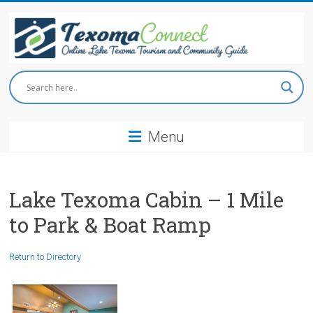
Skip
to
content
Texoma
Connect
Menu
Online
Lake
Texoma
Tourism
Lake Texoma Cabin – 1 Mile
and
to Park & Boat Ramp
Community
Guide
Return to Directory