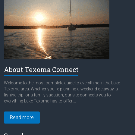
About Texoma Connect
Welcome to the most complete guide to everything in the Lake
Texoma area. Whether you're planning a weekend getaway, a
fishing trip, or a family vacation, our site connects you to
everything Lake Texoma has to offer....
Read more