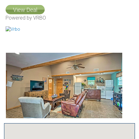
View Deal
Powered by VRBO