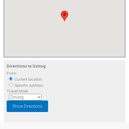
Directions to listing
From:
Current location
Specific Address
Travel Mode: