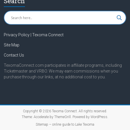
Search
Privacy Policy | Texoma Connect
Site Map
Contact Us
TexomaConnect.com participates in affiliate programs, including
Ticketmaster and VRBO. We may earn commissions when you
purchase through our links, at no additional cost to you.
Copyright © 2026
Texoma Connect
. All rights reserved.
Theme:
Accelerate
by ThemeGrill. Powered by
WordPress
.
Sitemap – online guide to Lake Texoma