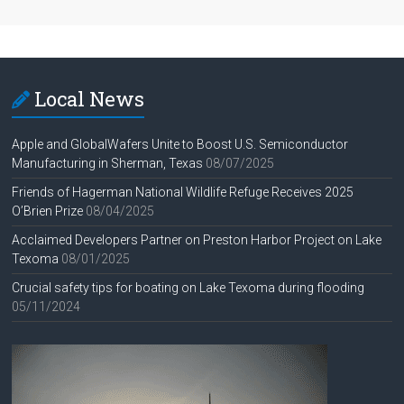
Local News
Apple and GlobalWafers Unite to Boost U.S. Semiconductor
Manufacturing in Sherman, Texas
08/07/2025
Friends of Hagerman National Wildlife Refuge Receives 2025
O’Brien Prize
08/04/2025
Acclaimed Developers Partner on Preston Harbor Project on Lake
Texoma
08/01/2025
Crucial safety tips for boating on Lake Texoma during flooding
05/11/2024