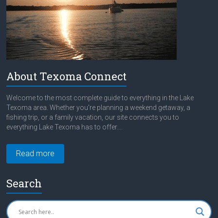
About Texoma Connect
Welcome to the most complete guide to everything in the Lake
Texoma area. Whether you're planning a weekend getaway, a
fishing trip, or a family vacation, our site connects you to
everything Lake Texoma has to offer....
Read more
Search