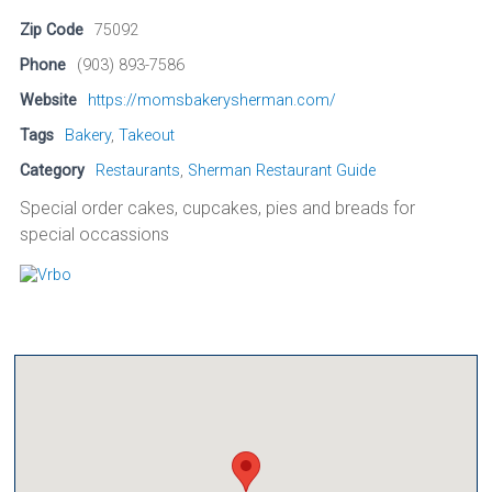
Zip Code
75092
Phone
(903) 893-7586
Website
https://momsbakerysherman.com/
Tags
Bakery
,
Takeout
Category
Restaurants
,
Sherman Restaurant Guide
Special order cakes, cupcakes, pies and breads for
special occassions