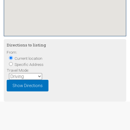
Directions to listing
From:
Current location
Specific Address
Travel Mode: