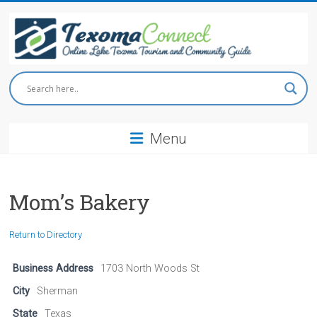
Skip
to
content
Texoma
Connect
Menu
Online
Lake
Texoma
Tourism
Mom’s Bakery
and
Community
Return to Directory
Guide
Business Address
1703 North Woods St
City
Sherman
State
Texas