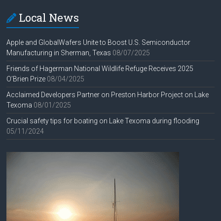
Local News
Apple and GlobalWafers Unite to Boost U.S. Semiconductor
Manufacturing in Sherman, Texas
08/07/2025
Friends of Hagerman National Wildlife Refuge Receives 2025
O’Brien Prize
08/04/2025
Acclaimed Developers Partner on Preston Harbor Project on Lake
Texoma
08/01/2025
Crucial safety tips for boating on Lake Texoma during flooding
05/11/2024