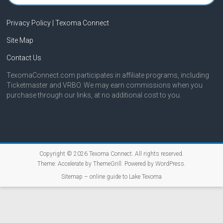
Privacy Policy | Texoma Connect
Site Map
Contact Us
TexomaConnect.com participates in affiliate programs, including
Ticketmaster and VRBO. We may earn commissions when you
purchase through our links, at no additional cost to you.
Copyright © 2026
Texoma Connect
. All rights reserved.
Theme:
Accelerate
by ThemeGrill. Powered by
WordPress
.
Sitemap – online guide to Lake Texoma