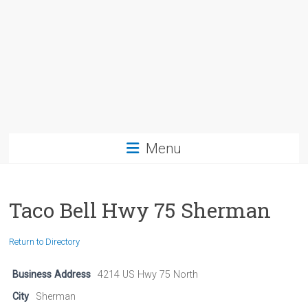
Menu
Taco Bell Hwy 75 Sherman
Return to Directory
Business Address
4214 US Hwy 75 North
City
Sherman