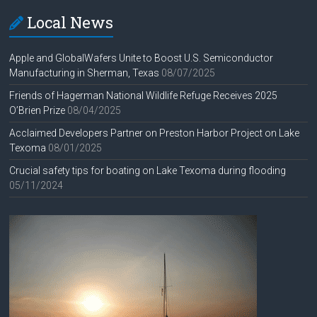
Local News
Apple and GlobalWafers Unite to Boost U.S. Semiconductor
Manufacturing in Sherman, Texas
08/07/2025
Friends of Hagerman National Wildlife Refuge Receives 2025
O’Brien Prize
08/04/2025
Acclaimed Developers Partner on Preston Harbor Project on Lake
Texoma
08/01/2025
Crucial safety tips for boating on Lake Texoma during flooding
05/11/2024