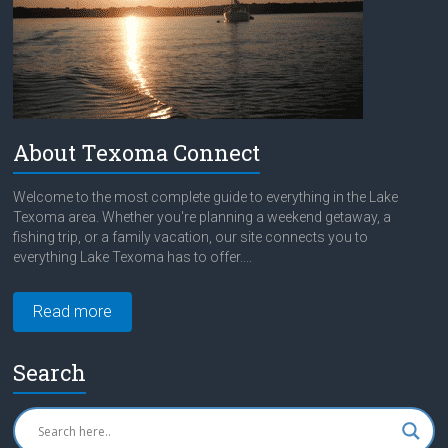
About Texoma Connect
Welcome to the most complete guide to everything in the Lake
Texoma area. Whether you're planning a weekend getaway, a
fishing trip, or a family vacation, our site connects you to
everything Lake Texoma has to offer....
Read more
Search