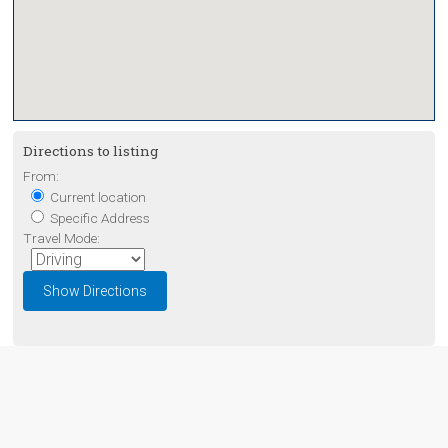
Directions to listing
From:
Current location
Specific Address
Travel Mode: