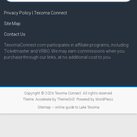
Privacy Policy | Texoma Connect
Site Map
Contact Us
TexomaConnect.com participates in affiliate programs, including
Ticketmaster and VRBO. We may earn commissions when you
purchase through our links, at no additional cost to you.
Copyright © 2026
Texoma Connect
. All rights reserved.
Theme:
Accelerate
by ThemeGrill. Powered by
WordPress
.
Sitemap – online guide to Lake Texoma