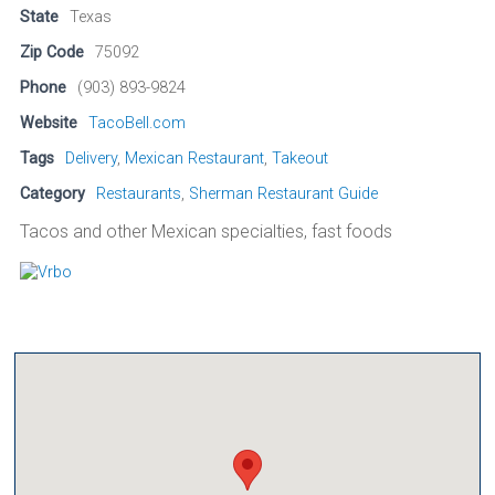
State
Texas
Zip Code
75092
Phone
(903) 893-9824
Website
TacoBell.com
Tags
Delivery
,
Mexican Restaurant
,
Takeout
Category
Restaurants
,
Sherman Restaurant Guide
Tacos and other Mexican specialties, fast foods