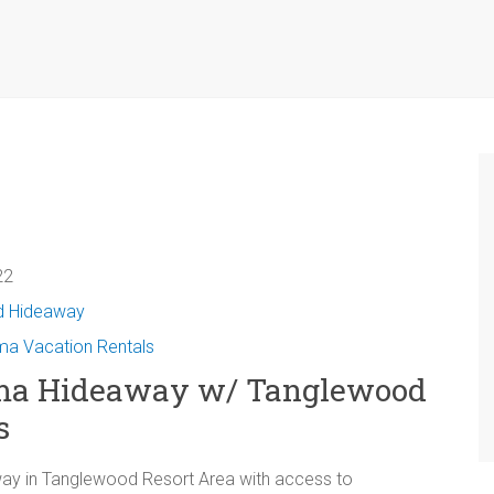
2‬
d Hideaway
a Vacation Rentals
ma Hideaway w/ Tanglewood
s
y in Tanglewood Resort Area with access to