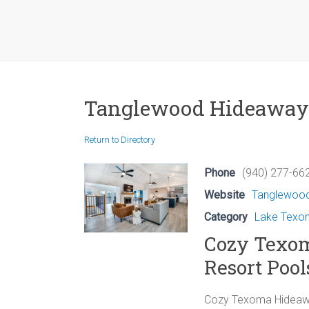
Tanglewood Hideaway
Return to Directory
Phone
(940) 277-662
Website
Tanglewoo
Category
Lake Texom
Cozy Texo
Resort Pool
Cozy Texoma Hideawa