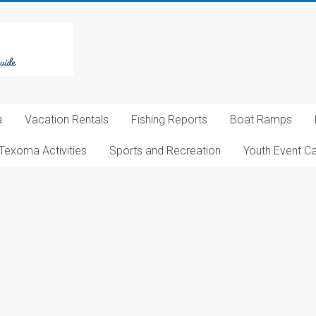
a
Vacation Rentals
Fishing Reports
Boat Ramps
Texoma Activities
Sports and Recreation
Youth Event C