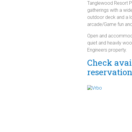
Tanglewood Resort Poo
gatherings with a wid
outdoor deck and a 
arcade/Game fun and 
Open and accommodatin
quiet and heavily wo
Engineers property.
Check avail
reservatio