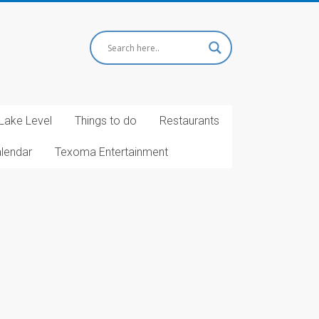
Lake Level
Things to do
Restaurants
alendar
Texoma Entertainment