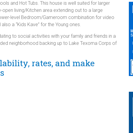
ls and Hot Tubs. This house is well suited for larger
e-open living/Kitchen area extending out to a large
lower-level Bedroom/Gameroom combination for video
also a “Kids Kave” for the Young ones.
g to social activities with your family and friends in a
oded neighborhood backing up to Lake Texoma Corps of
ability, rates, and make
ns