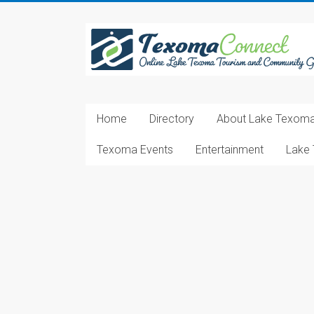
Skip
to
Texoma
content
Connect
Online
Lake
Home
Directory
About Lake Texom
Texoma
Tourism
Texoma Events
Entertainment
Lake 
and
Community
Guide