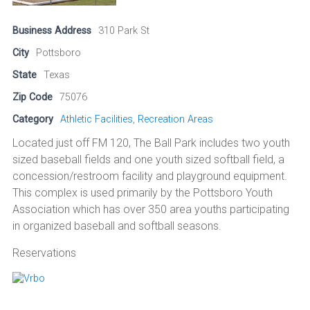
Business Address
310 Park St
City
Pottsboro
State
Texas
Zip Code
75076
Category
Athletic Facilities
,
Recreation Areas
Located just off FM 120, The Ball Park includes two youth
sized baseball fields and one youth sized softball field, a
concession/restroom facility and playground equipment.
This complex is used primarily by the Pottsboro Youth
Association which has over 350 area youths participating
in organized baseball and softball seasons.
Reservations