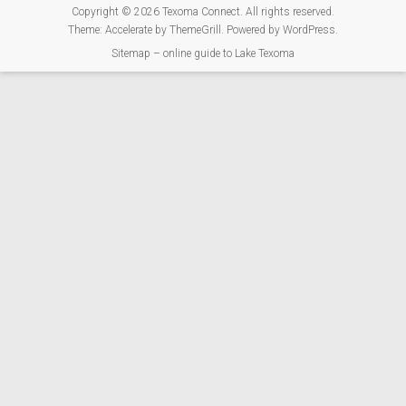
Copyright © 2026
Texoma Connect
. All rights reserved.
Theme:
Accelerate
by ThemeGrill. Powered by
WordPress
.
Sitemap – online guide to Lake Texoma