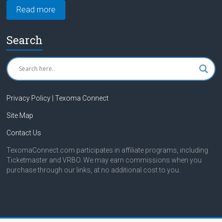
Read more
Search
Privacy Policy | Texoma Connect
Site Map
Contact Us
TexomaConnect.com participates in affiliate programs, including
Ticketmaster and VRBO. We may earn commissions when you
purchase through our links, at no additional cost to you.