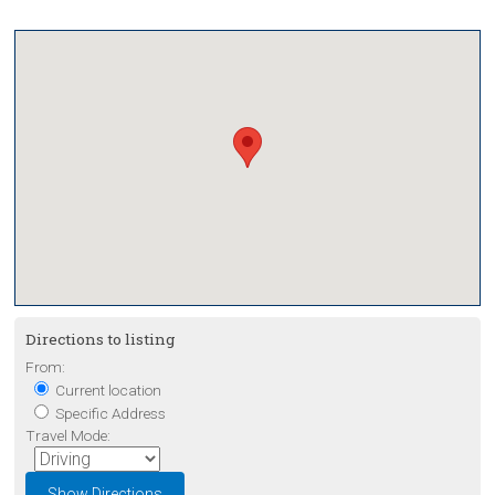
Directions to listing
From:
Current location
Specific Address
Travel Mode: