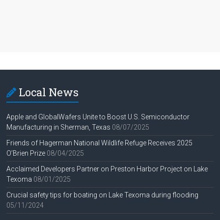
Local News
Apple and GlobalWafers Unite to Boost U.S. Semiconductor
Manufacturing in Sherman, Texas
08/07/2025
Friends of Hagerman National Wildlife Refuge Receives 2025
O’Brien Prize
08/04/2025
Acclaimed Developers Partner on Preston Harbor Project on Lake
Texoma
08/01/2025
Crucial safety tips for boating on Lake Texoma during flooding
05/11/2024