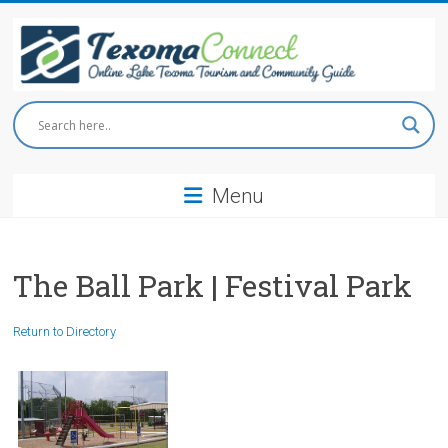
Skip
to
content
Texoma
Connect
Menu
Online
Lake
Texoma
Tourism
The Ball Park | Festival Park
and
Community
Return to Directory
Guide