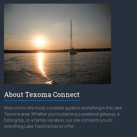
About Texoma Connect
Welcome to the most complete guide to everything in the Lake
Texoma area. Whether you're planning a weekend getaway, a
fishing trip, or a family vacation, our site connects you to
everything Lake Texoma has to offer....