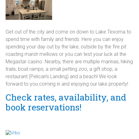
Get out of the city and come on down to Lake Texoma to
spend time with family and friends. Here you can enjoy
spending your day out by the lake, outside by the fire pit
roasting marsh mellows or you can test your luck at the
Megastar casino. Nearby, there are multiple marinas, hiking
trails, boat ramps, a small petting zoo, a gift shop, a
restaurant (Pelican’s Landing) and a beach! We look
forward to you coming in and enjoying our lake property!
Check rates, availability, and
book reservations!