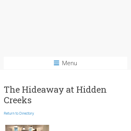
Menu
The Hideaway at Hidden
Creeks
Return to Directory