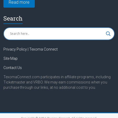
Read more
Search
Privacy Policy | Texoma Connect
Site Map
Contact Us
TexomaConnect.com participates in affiliate programs, including
Ticketmaster and VRBO. We may earn commissions when you
purchase through our links, at no additional cost to you.