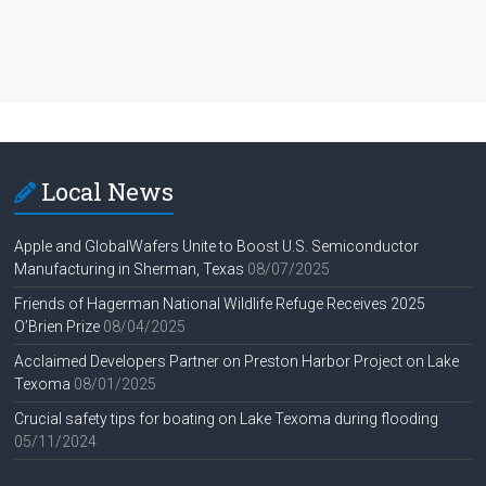
Local News
Apple and GlobalWafers Unite to Boost U.S. Semiconductor
Manufacturing in Sherman, Texas
08/07/2025
Friends of Hagerman National Wildlife Refuge Receives 2025
O’Brien Prize
08/04/2025
Acclaimed Developers Partner on Preston Harbor Project on Lake
Texoma
08/01/2025
Crucial safety tips for boating on Lake Texoma during flooding
05/11/2024