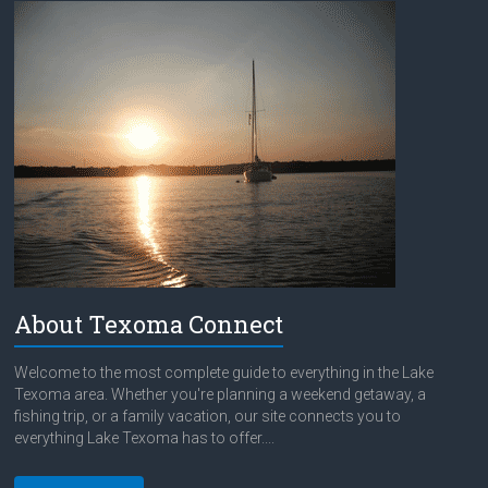
About Texoma Connect
Welcome to the most complete guide to everything in the Lake
Texoma area. Whether you're planning a weekend getaway, a
fishing trip, or a family vacation, our site connects you to
everything Lake Texoma has to offer....