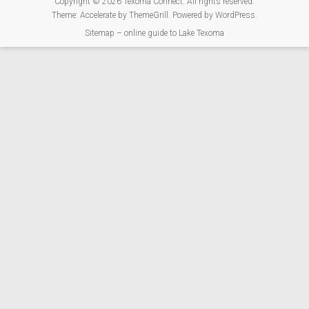
Copyright © 2026
Texoma Connect
. All rights reserved.
Theme:
Accelerate
by ThemeGrill. Powered by
WordPress
.
Sitemap – online guide to Lake Texoma