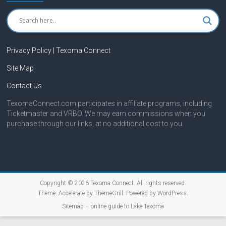
Privacy Policy | Texoma Connect
Site Map
Contact Us
TexomaConnect.com participates in affiliate programs, including
Ticketmaster and VRBO. We may earn commissions when you
purchase through our links, at no additional cost to you.
Copyright © 2026
Texoma Connect
. All rights reserved.
Theme:
Accelerate
by ThemeGrill. Powered by
WordPress
.
Sitemap – online guide to Lake Texoma