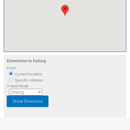
Directions to listing
From:
Current location
Specific Address
Travel Mode: