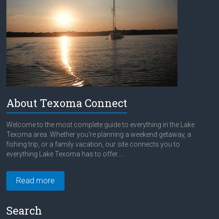
About Texoma Connect
Welcome to the most complete guide to everything in the Lake
Texoma area. Whether you're planning a weekend getaway, a
fishing trip, or a family vacation, our site connects you to
everything Lake Texoma has to offer....
Read more
Search