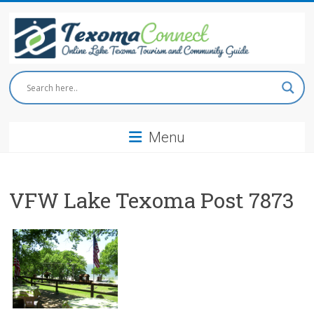
Skip
to
content
Texoma
Connect
Menu
Online
Lake
Texoma
Tourism
VFW Lake Texoma Post 7873
and
Community
Guide