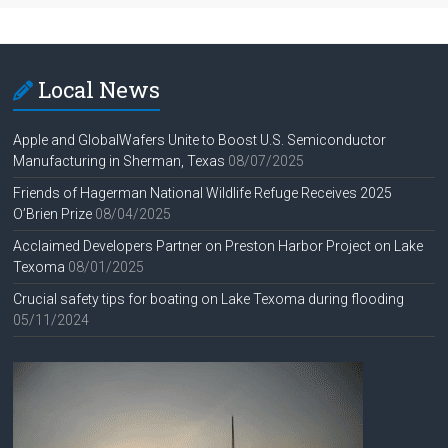
Local News
Apple and GlobalWafers Unite to Boost U.S. Semiconductor
Manufacturing in Sherman, Texas
08/07/2025
Friends of Hagerman National Wildlife Refuge Receives 2025
O’Brien Prize
08/04/2025
Acclaimed Developers Partner on Preston Harbor Project on Lake
Texoma
08/01/2025
Crucial safety tips for boating on Lake Texoma during flooding
05/11/2024