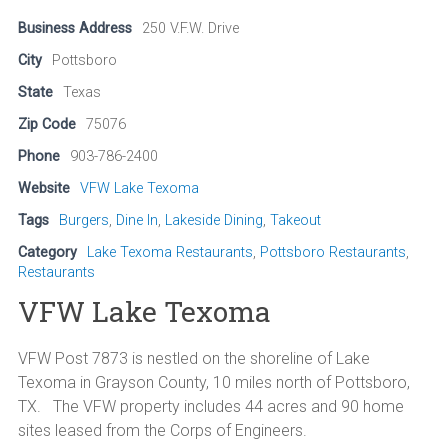
Business Address
250 V.F.W. Drive
City
Pottsboro
State
Texas
Zip Code
75076
Phone
903-786-2400
Website
VFW Lake Texoma
Tags
Burgers
,
Dine In
,
Lakeside Dining
,
Takeout
Category
Lake Texoma Restaurants
,
Pottsboro Restaurants
,
Restaurants
VFW Lake Texoma
VFW Post 7873 is nestled on the shoreline of Lake
Texoma in Grayson County, 10 miles north of Pottsboro,
TX. The VFW property includes 44 acres and 90 home
sites leased from the Corps of Engineers.