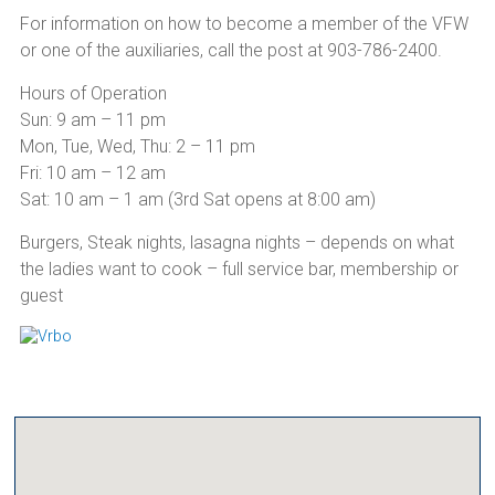
For information on how to become a member of the VFW
or one of the auxiliaries, call the post at 903-786-2400.
Hours of Operation
Sun: 9 am – 11 pm
Mon, Tue, Wed, Thu: 2 – 11 pm
Fri: 10 am – 12 am
Sat: 10 am – 1 am (3rd Sat opens at 8:00 am)
Burgers, Steak nights, lasagna nights – depends on what
the ladies want to cook – full service bar, membership or
guest