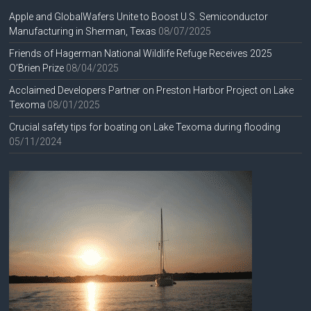
Apple and GlobalWafers Unite to Boost U.S. Semiconductor
Manufacturing in Sherman, Texas
08/07/2025
Friends of Hagerman National Wildlife Refuge Receives 2025
O’Brien Prize
08/04/2025
Acclaimed Developers Partner on Preston Harbor Project on Lake
Texoma
08/01/2025
Crucial safety tips for boating on Lake Texoma during flooding
05/11/2024