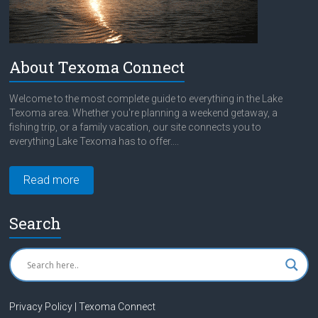
About Texoma Connect
Welcome to the most complete guide to everything in the Lake
Texoma area. Whether you're planning a weekend getaway, a
fishing trip, or a family vacation, our site connects you to
everything Lake Texoma has to offer....
Read more
Search
Privacy Policy | Texoma Connect