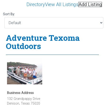
Directory
View All Listings
Add Listing
Sort By:
Adventure Texoma
Outdoors
Business Address
132 Grandpappy Drive
Denison, Texas 75020