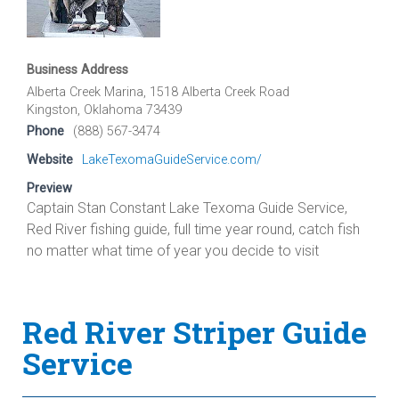
Business Address
Alberta Creek Marina, 1518 Alberta Creek Road
Kingston, Oklahoma 73439
Phone
(888) 567-3474
Website
LakeTexomaGuideService.com/
Preview
Captain Stan Constant Lake Texoma Guide Service,
Red River fishing guide, full time year round, catch fish
no matter what time of year you decide to visit
Red River Striper Guide
Service