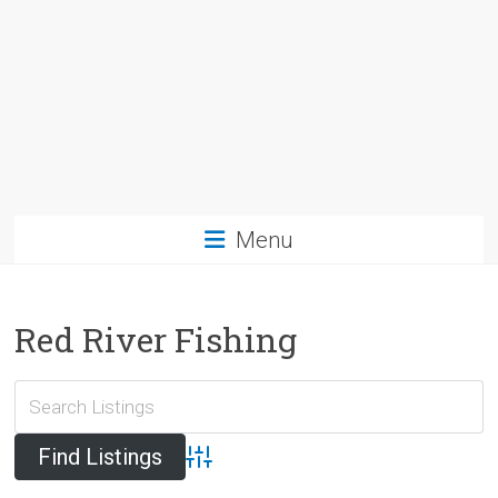
Menu
Red River Fishing
Advanced Search