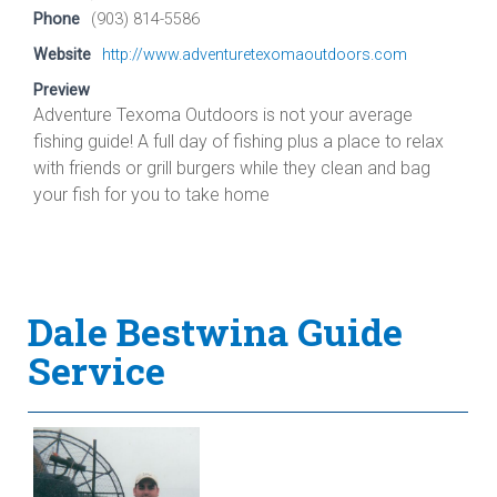
Phone
(903) 814-5586
Website
http://www.adventuretexomaoutdoors.com
Preview
Adventure Texoma Outdoors is not your average
fishing guide! A full day of fishing plus a place to relax
with friends or grill burgers while they clean and bag
your fish for you to take home
Dale Bestwina Guide
Service