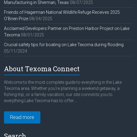
Manufacturing in Sherman, Texas
08/07/2025
Friends of Hagerman National Wildlife Refuge Receives 2025
O’Brien Prize
08/04/2025
Acclaimed Developers Partner on Preston Harbor Project on Lake
Texoma
08/01/2025
Crucial safety tips for boating on Lake Texoma during flooding
05/11/2024
About Texoma Connect
Welcome to the most complete guide to everything in the Lake
Texoma area. Whether you're planning a weekend getaway, a
fishing trip, or a family vacation, our site connects you to
everything Lake Texoma has to offer....
Read more
Search