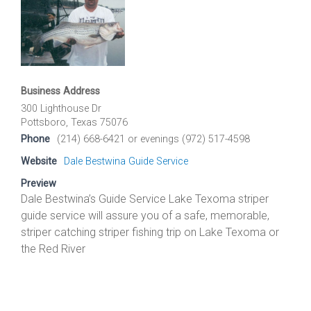
Business Address
300 Lighthouse Dr
Pottsboro, Texas 75076
Phone
(214) 668-6421 or evenings (972) 517-4598
Website
Dale Bestwina Guide Service
Preview
Dale Bestwina’s Guide Service Lake Texoma striper
guide service will assure you of a safe, memorable,
striper catching striper fishing trip on Lake Texoma or
the Red River