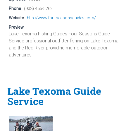
Phone
(903) 465-5262
Website
http://www.fourseasonsguides.com/
Preview
Lake Texoma Fishing Guides Four Seasons Guide
Service professional outfitter fishing on Lake Texoma
and the Red River providing memorable outdoor
adventures
Lake Texoma Guide
Service