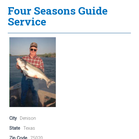
Four Seasons Guide
Service
City
Denison
State
Texas
Zip Code
75020