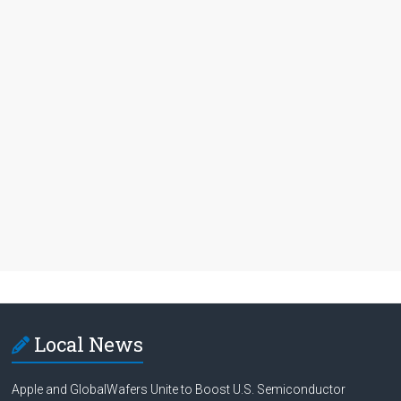
Local News
Apple and GlobalWafers Unite to Boost U.S. Semiconductor