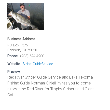
Business Address
PO Box 1375
Denison, TX 75020
Phone
(903) 624-4900
Website
StriperGuideService
Preview
Red River Striper Guide Service and Lake Texoma
Fishing Guide Norman O'Neil invites you to come
airboat the Red River for Trophy Stripers and Giant
Catfish