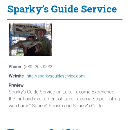
Sparky’s Guide Service
Phone
(580) 305-0533
Website
http://sparkysguideservice.com
Preview
Sparky's Guide Service on Lake Texoma Experience
the thrill and excitement of Lake Texoma Striper fishing
with Larry ” Sparky” Sparks and Sparky's Guide