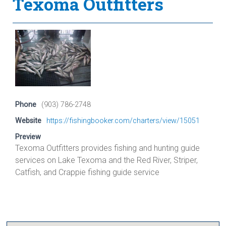
Texoma Outfitters
Phone
(903) 786-2748
Website
https://fishingbooker.com/charters/view/15051
Preview
Texoma Outfitters provides fishing and hunting guide
services on Lake Texoma and the Red River, Striper,
Catfish, and Crappie fishing guide service