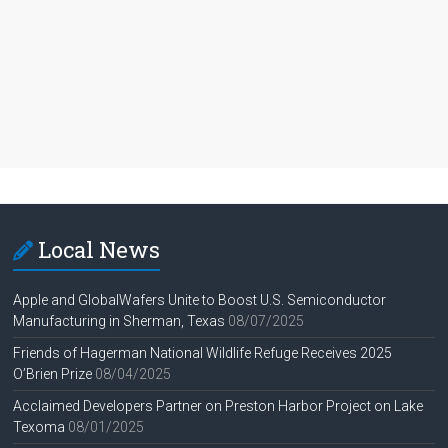
Local News
Apple and GlobalWafers Unite to Boost U.S. Semiconductor
Manufacturing in Sherman, Texas
08/07/2025
Friends of Hagerman National Wildlife Refuge Receives 2025
O’Brien Prize
08/04/2025
Acclaimed Developers Partner on Preston Harbor Project on Lake
Texoma
08/01/2025