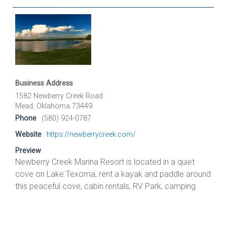
Business Address
1582 Newberry Creek Road
Mead, Oklahoma 73449
Phone
(580) 924-0787
Website
https://newberrycreek.com/
Preview
Newberry Creek Marina Resort is located in a quiet
cove on Lake Texoma, rent a kayak and paddle around
this peaceful cove, cabin rentals, RV Park, camping