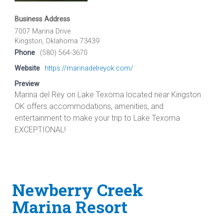
Business Address
7007 Marina Drive
Kingston, Oklahoma 73439
Phone
(580) 564-3670
Website
https://marinadelreyok.com/
Preview
Marina del Rey on Lake Texoma located near Kingston
OK offers accommodations, amenities, and
entertainment to make your trip to Lake Texoma
EXCEPTIONAL!
Newberry Creek
Marina Resort