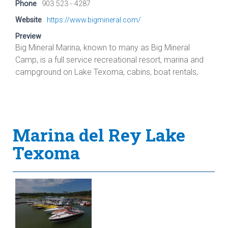
Phone
903 523 - 4287
Website
https://www.bigmineral.com/
Preview
Big Mineral Marina, known to many as Big Mineral
Camp, is a full service recreational resort, marina and
campground on Lake Texoma, cabins, boat rentals,
Marina del Rey Lake
Texoma