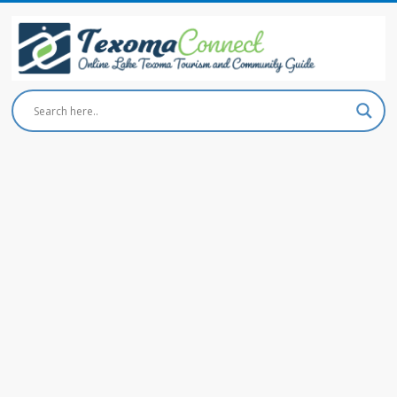
Skip
to
content
Texoma
Connect
Online
Lake
Texoma
Tourism
and
Community
Guide