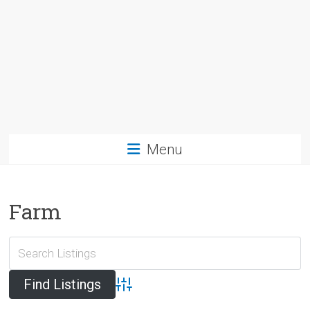
Menu
Farm
Advanced Search