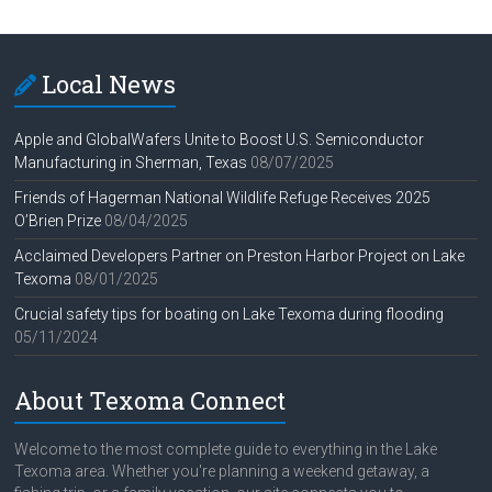
Local News
Apple and GlobalWafers Unite to Boost U.S. Semiconductor
Manufacturing in Sherman, Texas
08/07/2025
Friends of Hagerman National Wildlife Refuge Receives 2025
O’Brien Prize
08/04/2025
Acclaimed Developers Partner on Preston Harbor Project on Lake
Texoma
08/01/2025
Crucial safety tips for boating on Lake Texoma during flooding
05/11/2024
About Texoma Connect
Welcome to the most complete guide to everything in the Lake
Texoma area. Whether you're planning a weekend getaway, a