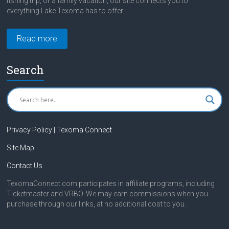
fishing trip, or a family vacation, our site connects you to
everything Lake Texoma has to offer....
Read more
Search
Privacy Policy | Texoma Connect
Site Map
Contact Us
TexomaConnect.com participates in affiliate programs, including
Ticketmaster and VRBO. We may earn commissions when you
purchase through our links, at no additional cost to you.