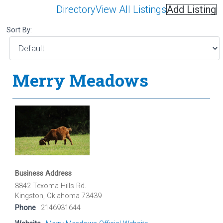
Directory
View All Listings
Add Listing
Sort By:
Merry Meadows
Business Address
8842 Texoma Hills Rd.
Kingston, Oklahoma 73439
Phone
2146931644