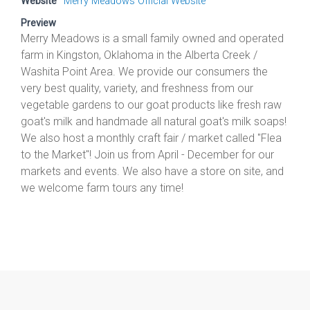
Website
Merry Meadows Official Website
Preview
Merry Meadows is a small family owned and operated
farm in Kingston, Oklahoma in the Alberta Creek /
Washita Point Area. We provide our consumers the
very best quality, variety, and freshness from our
vegetable gardens to our goat products like fresh raw
goat's milk and handmade all natural goat's milk soaps!
We also host a monthly craft fair / market called "Flea
to the Market"! Join us from April - December for our
markets and events. We also have a store on site, and
we welcome farm tours any time!