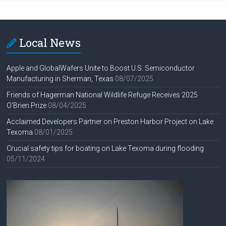
Local News
Apple and GlobalWafers Unite to Boost U.S. Semiconductor
Manufacturing in Sherman, Texas
08/07/2025
Friends of Hagerman National Wildlife Refuge Receives 2025
O’Brien Prize
08/04/2025
Acclaimed Developers Partner on Preston Harbor Project on Lake
Texoma
08/01/2025
Crucial safety tips for boating on Lake Texoma during flooding
05/11/2024