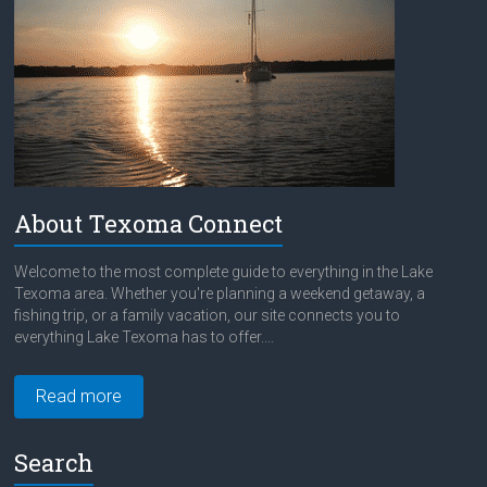
About Texoma Connect
Welcome to the most complete guide to everything in the Lake
Texoma area. Whether you're planning a weekend getaway, a
fishing trip, or a family vacation, our site connects you to
everything Lake Texoma has to offer....
Read more
Search