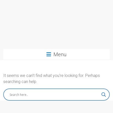
Menu
It seems we can’t find what you’re looking for. Perhaps
searching can help.