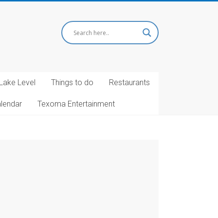
Lake Level
Things to do
Restaurants
alendar
Texoma Entertainment