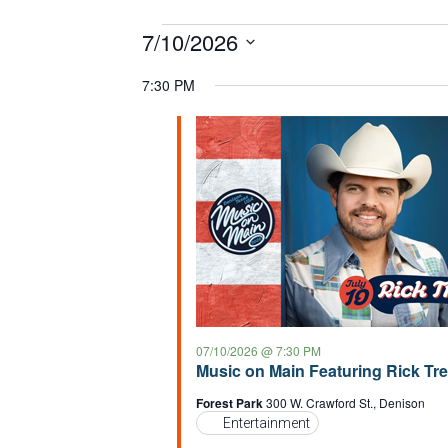
Events
7/10/2026
S
for
7:30 PM
e
07/10/2026
l
e
c
t
d
a
t
e
.
07/10/2026 @ 7:30 PM
Music on Main Featuring Rick Tr
Forest Park
300 W. Crawford St., Denison
Entertainment