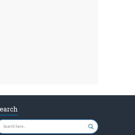
earch