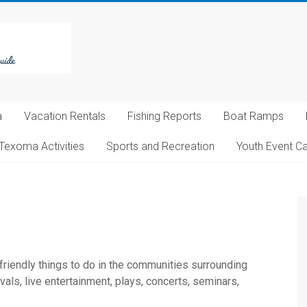
a
Vacation Rentals
Fishing Reports
Boat Ramps
Texoma Activities
Sports and Recreation
Youth Event C
 friendly things to do in the communities surrounding
ls, live entertainment, plays, concerts, seminars,