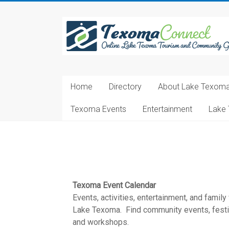
Skip
to
Texoma
content
Connect
Online
Lake
Home
Directory
About Lake Texom
Texoma
Tourism
Texoma Events
Entertainment
Lake 
and
Community
Guide
Texoma Event Calendar
Events, activities, entertainment, and family
Lake Texoma. Find community events, festiva
and workshops.