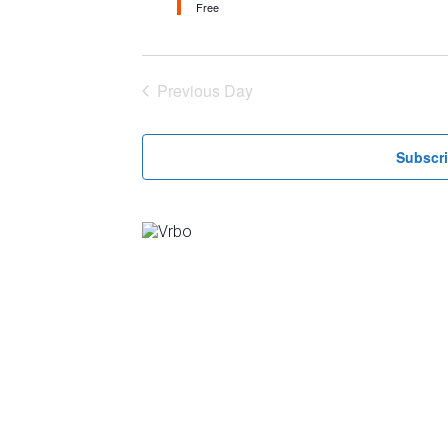
Free
Previous Day
Subscri