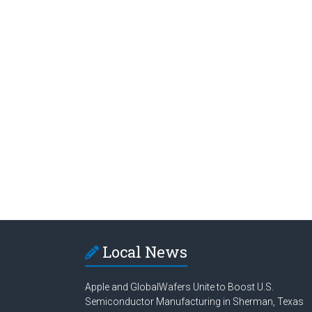
Local News
Apple and GlobalWafers Unite to Boost U.S.
Semiconductor Manufacturing in Sherman, Texas