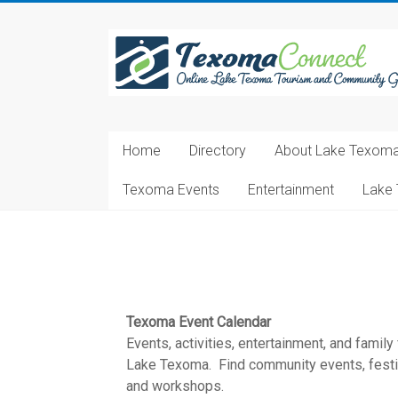
Skip
to
Texoma
content
Connect
Online
Lake
Home
Directory
About Lake Texom
Texoma
Tourism
Texoma Events
Entertainment
Lake 
and
Community
Guide
Texoma Event Calendar
Events, activities, entertainment, and family
Lake Texoma. Find community events, festiva
and workshops.