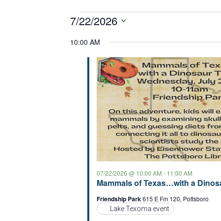
Events
7/22/2026
S
for
10:00 AM
e
07/22/2026
l
e
c
t
d
a
t
e
.
07/22/2026 @ 10:00 AM
-
11:00 AM
Mammals of Texas…with a Dinosa
Friendship Park
615 E Fm 120, Pottsboro
Lake Texoma event