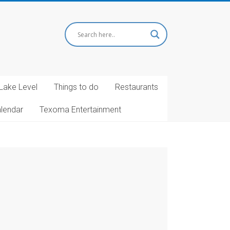
Lake Level
Things to do
Restaurants
alendar
Texoma Entertainment