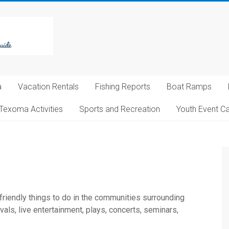
a
Vacation Rentals
Fishing Reports
Boat Ramps
Texoma Activities
Sports and Recreation
Youth Event C
 friendly things to do in the communities surrounding
ls, live entertainment, plays, concerts, seminars,