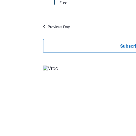
Free
Previous Day
Subscri