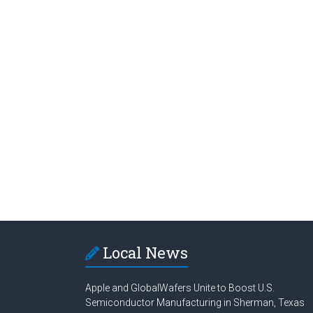
Local News
Apple and GlobalWafers Unite to Boost U.S.
Semiconductor Manufacturing in Sherman, Texas