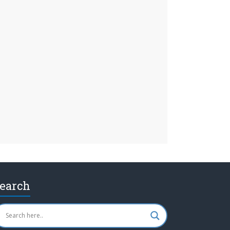
earch