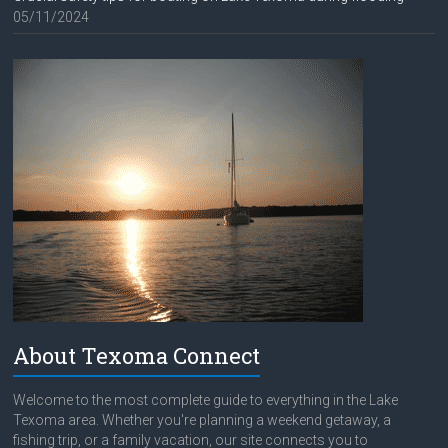
05/11/2024
About Texoma Connect
Welcome to the most complete guide to everything in the Lake
Texoma area. Whether you're planning a weekend getaway, a
fishing trip, or a family vacation, our site connects you to