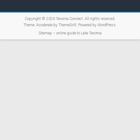
Copyright © 2026
Texoma Connect
. All rights reserved.
Theme:
Accelerate
by ThemeGrill. Powered by
WordPress
.
Sitemap – online guide to Lake Texoma