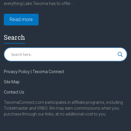
everything Lake Texoma has to offer....
Read more
Search
Privacy Policy | Texoma Connect
Site Map
Contact Us
TexomaConnect.com participates in affiliate programs, including
Ticketmaster and VRBO. We may earn commissions when you
purchase through our links, at no additional cost to you.