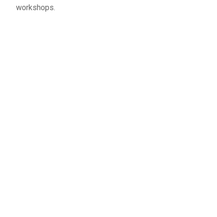
workshops.