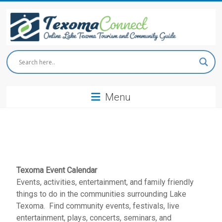
Skip
to
content
Texoma
Connect
Menu
Online
Lake
Texoma
Tourism
and
Community
Guide
Texoma Event Calendar
Events, activities, entertainment, and family friendly
things to do in the communities surrounding Lake
Texoma. Find community events, festivals, live
entertainment, plays, concerts, seminars, and