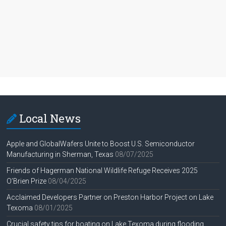
Local News
Apple and GlobalWafers Unite to Boost U.S. Semiconductor
Manufacturing in Sherman, Texas
08/07/2025
Friends of Hagerman National Wildlife Refuge Receives 2025
O’Brien Prize
08/04/2025
Acclaimed Developers Partner on Preston Harbor Project on Lake
Texoma
08/01/2025
Crucial safety tips for boating on Lake Texoma during flooding