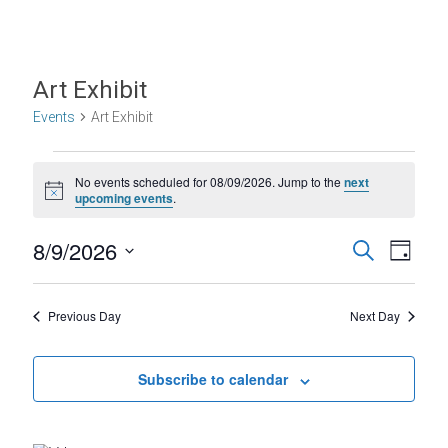
Art Exhibit
Events
Art Exhibit
Events
No events scheduled for 08/09/2026. Jump to the
next
for
N
upcoming events
.
o
08/09/2026
t
E
E
8/9/2026
i
S
D
c
e
S
v
v
e
a
a
e
y
r
e
e
l
Previous Day
Next Day
c
e
n
h
n
c
t
t
Subscribe to calendar
t
d
V
s
a
t
i