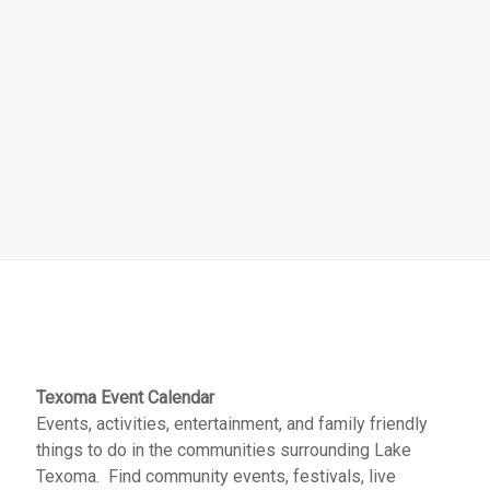
Texoma Event Calendar
Events, activities, entertainment, and family friendly
things to do in the communities surrounding Lake
Texoma. Find community events, festivals, live