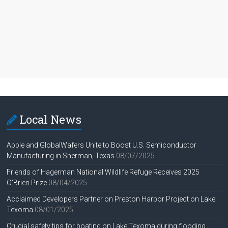
Local News
Apple and GlobalWafers Unite to Boost U.S. Semiconductor
Manufacturing in Sherman, Texas
08/07/2025
Friends of Hagerman National Wildlife Refuge Receives 2025
O’Brien Prize
08/04/2025
Acclaimed Developers Partner on Preston Harbor Project on Lake
Texoma
08/01/2025
Crucial safety tips for boating on Lake Texoma during flooding