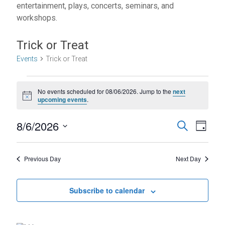
entertainment, plays, concerts, seminars, and
workshops.
Trick or Treat
Events
Trick or Treat
Events
No events scheduled for 08/06/2026. Jump to the
next
for
N
upcoming events
.
o
08/06/2026
t
E
E
8/6/2026
i
S
D
c
e
S
v
v
e
a
a
e
y
r
e
e
l
Previous Day
Next Day
c
e
n
h
n
c
t
t
Subscribe to calendar
t
d
V
s
a
t
i