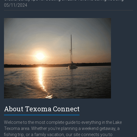
05/11/2024
About Texoma Connect
Welcome to the most complete guide to everything in the Lake
Texoma area. Whether you're planning a weekend getaway, a
fishing trip, or a family vacation, our site connects you to