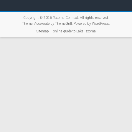
Copyright © 2026
Texoma Connect
. All rights reserved.
Theme:
Accelerate
by ThemeGrill. Powered by
WordPress
.
Sitemap – online guide to Lake Texoma