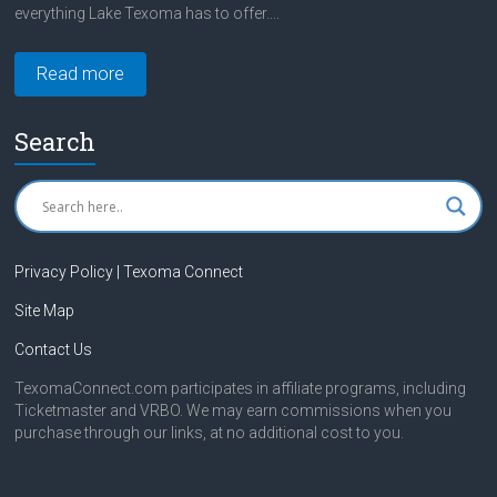
everything Lake Texoma has to offer....
Read more
Search
Privacy Policy | Texoma Connect
Site Map
Contact Us
TexomaConnect.com participates in affiliate programs, including
Ticketmaster and VRBO. We may earn commissions when you
purchase through our links, at no additional cost to you.