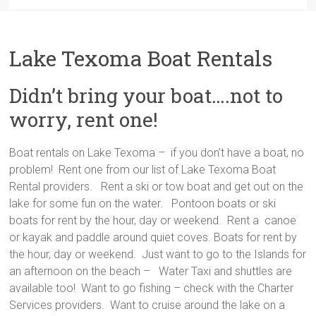
Lake Texoma Boat Rentals
Didn’t bring your boat….not to
worry, rent one!
Boat rentals on Lake Texoma – if you don’t have a boat, no
problem! Rent one from our list of Lake Texoma Boat
Rental providers. Rent a ski or tow boat and get out on the
lake for some fun on the water. Pontoon boats or ski
boats for rent by the hour, day or weekend. Rent a canoe
or kayak and paddle around quiet coves. Boats for rent by
the hour, day or weekend. Just want to go to the Islands for
an afternoon on the beach – Water Taxi and shuttles are
available too! Want to go fishing – check with the Charter
Services providers. Want to cruise around the lake on a