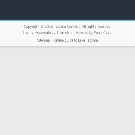
Copyright © 2026
Texoma Connect
. All rights reserved.
Theme:
Accelerate
by ThemeGrill. Powered by
WordPress
.
Sitemap – online guide to Lake Texoma