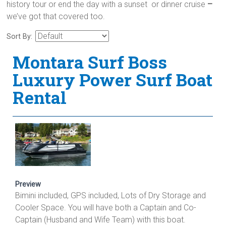
history tour or end the day with a sunset or dinner cruise
–
we’ve got that covered too.
Sort By:
Montara Surf Boss
Luxury Power Surf Boat
Rental
Preview
Bimini included, GPS included, Lots of Dry Storage and
Cooler Space. You will have both a Captain and Co-
Captain (Husband and Wife Team) with this boat.