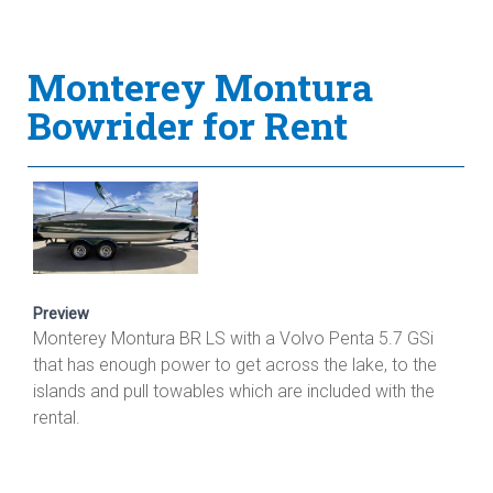
Monterey Montura
Bowrider for Rent
Preview
Monterey Montura BR LS with a Volvo Penta 5.7 GSi
that has enough power to get across the lake, to the
islands and pull towables which are included with the
rental.