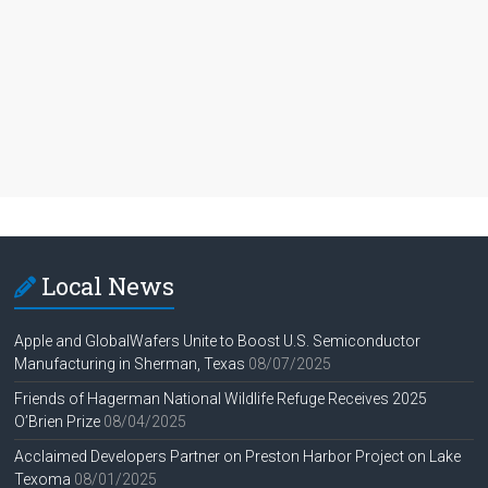
Local News
Apple and GlobalWafers Unite to Boost U.S. Semiconductor
Manufacturing in Sherman, Texas
08/07/2025
Friends of Hagerman National Wildlife Refuge Receives 2025
O’Brien Prize
08/04/2025
Acclaimed Developers Partner on Preston Harbor Project on Lake
Texoma
08/01/2025