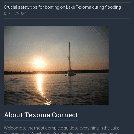
Crucial safety tips for boating on Lake Texoma during flooding
05/11/2024
About Texoma Connect
Welcome to the most complete guide to everything in the Lake