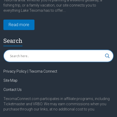
Texoma area. Whether you're planning a weekend getaway, a
fishing trip, or a family vacation, our site connects you to
everything Lake Texoma has to offer....
Read more
Search
Privacy Policy | Texoma Connect
Site Map
Contact Us
TexomaConnect.com participates in affiliate programs, including
Ticketmaster and VRBO. We may earn commissions when you
purchase through our links, at no additional cost to you.