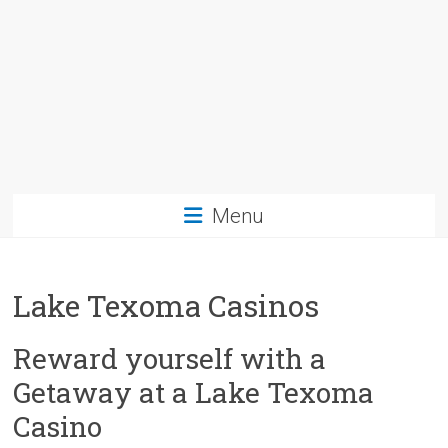
Menu
Lake Texoma Casinos
Reward yourself with a
Getaway at a Lake Texoma
Casino