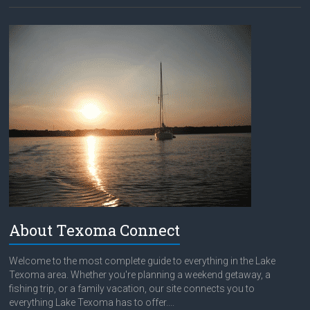
About Texoma Connect
Welcome to the most complete guide to everything in the Lake
Texoma area. Whether you're planning a weekend getaway, a
fishing trip, or a family vacation, our site connects you to
everything Lake Texoma has to offer....