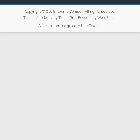
Copyright © 2026
Texoma Connect
. All rights reserved.
Theme:
Accelerate
by ThemeGrill. Powered by
WordPress
.
Sitemap – online guide to Lake Texoma