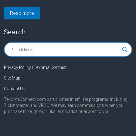
Read more
Search
Privacy Policy | Texoma Connect
Site Map
Contact Us
TexomaConnect.com participates in affiliate programs, including
Ticketmaster and VRBO. We may earn commissions when you
purchase through our links, at no additional cost to you.