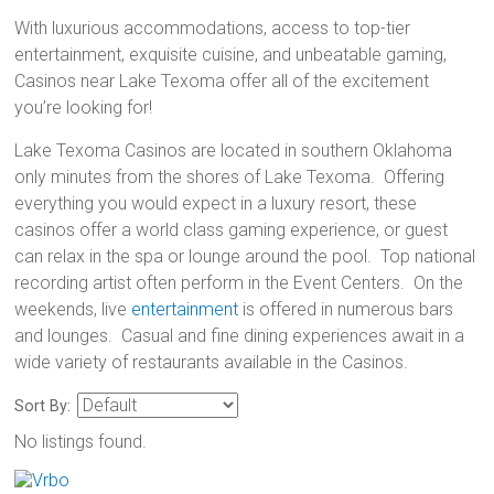
With luxurious accommodations, access to top-tier
entertainment, exquisite cuisine, and unbeatable gaming,
Casinos near Lake Texoma offer all of the excitement
you’re looking for!
Lake Texoma Casinos are located in southern Oklahoma
only minutes from the shores of Lake Texoma. Offering
everything you would expect in a luxury resort, these
casinos offer a world class gaming experience, or guest
can relax in the spa or lounge around the pool. Top national
recording artist often perform in the Event Centers. On the
weekends, live
entertainment
is offered in numerous bars
and lounges. Casual and fine dining experiences await in a
wide variety of restaurants available in the Casinos.
Sort By:
No listings found.