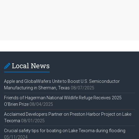
Local News
Apple and GlobalWafers Unite to Boost U.S. Semiconductor
Manufacturing in Sherman, Texas
08/07/2025
Friends of Hagerman National Wildlife Refuge Receives 2025
O’Brien Prize
08/04/2025
Acclaimed Developers Partner on Preston Harbor Project on Lake
Texoma
08/01/2025
Crucial safety tips for boating on Lake Texoma during flooding
05/11/2024