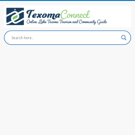
Skip
to
content
Texoma
Connect
Online
Lake
Texoma
Tourism
and
Community
Guide