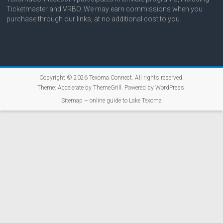
Ticketmaster and VRBO. We may earn commissions when you
purchase through our links, at no additional cost to you.
Copyright © 2026
Texoma Connect
. All rights reserved.
Theme:
Accelerate
by ThemeGrill. Powered by
WordPress
.
Sitemap – online guide to Lake Texoma