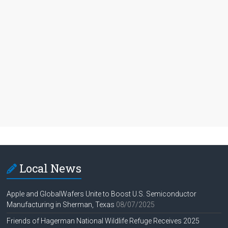
Local News
Apple and GlobalWafers Unite to Boost U.S. Semiconductor
Manufacturing in Sherman, Texas
08/07/2025
Friends of Hagerman National Wildlife Refuge Receives 2025