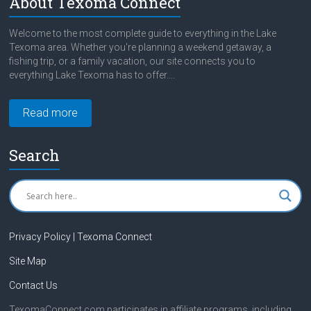
About Texoma Connect
Welcome to the most complete guide to everything in the Lake
Texoma area. Whether you're planning a weekend getaway, a
fishing trip, or a family vacation, our site connects you to
everything Lake Texoma has to offer....
Read more
Search
Privacy Policy | Texoma Connect
Site Map
Contact Us
TexomaConnect.com participates in affiliate programs, including