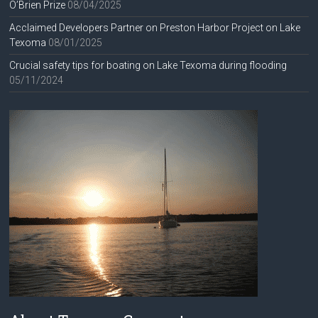
O’Brien Prize
08/04/2025
Acclaimed Developers Partner on Preston Harbor Project on Lake
Texoma
08/01/2025
Crucial safety tips for boating on Lake Texoma during flooding
05/11/2024