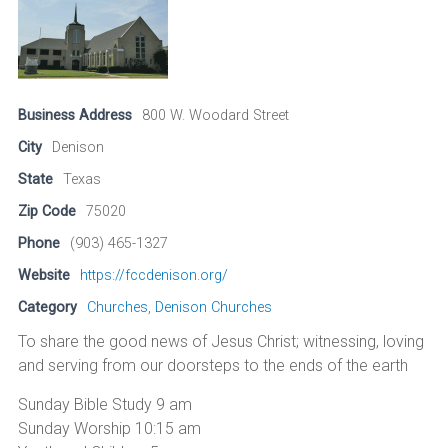
Business Address
800 W. Woodard Street
City
Denison
State
Texas
Zip Code
75020
Phone
(903) 465-1327
Website
https://fccdenison.org/
Category
Churches
,
Denison Churches
To share the good news of Jesus Christ; witnessing, loving
and serving from our doorsteps to the ends of the earth
Sunday Bible Study 9 am
Sunday Worship 10:15 am