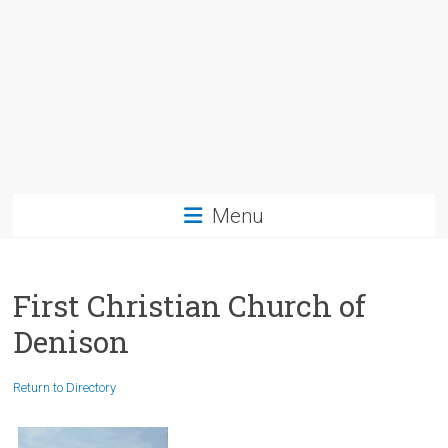
Menu
First Christian Church of
Denison
Return to Directory