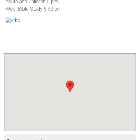
Youth and Children 5 pm
Wed. Bible Study 6:30 pm