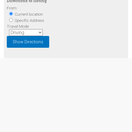
Directions to listing
From:
Current location
Specific Address
Travel Mode: