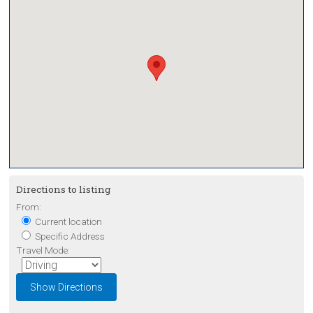
Directions to listing
From:
Current location
Specific Address
Travel Mode: