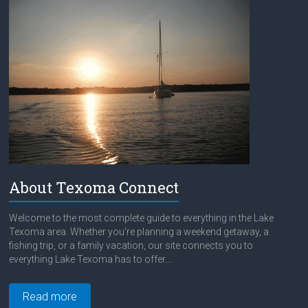
About Texoma Connect
Welcome to the most complete guide to everything in the Lake
Texoma area. Whether you're planning a weekend getaway, a
fishing trip, or a family vacation, our site connects you to
everything Lake Texoma has to offer....
Read more