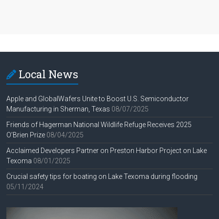
Local News
Apple and GlobalWafers Unite to Boost U.S. Semiconductor
Manufacturing in Sherman, Texas
08/07/2025
Friends of Hagerman National Wildlife Refuge Receives 2025
O’Brien Prize
08/04/2025
Acclaimed Developers Partner on Preston Harbor Project on Lake
Texoma
08/01/2025
Crucial safety tips for boating on Lake Texoma during flooding
05/11/2024