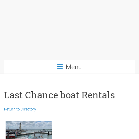
Menu
Last Chance boat Rentals
Return to Directory