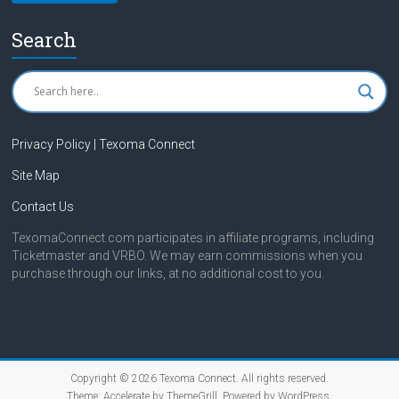
Search
Privacy Policy | Texoma Connect
Site Map
Contact Us
TexomaConnect.com participates in affiliate programs, including
Ticketmaster and VRBO. We may earn commissions when you
purchase through our links, at no additional cost to you.
Copyright © 2026
Texoma Connect
. All rights reserved.
Theme:
Accelerate
by ThemeGrill. Powered by
WordPress
.