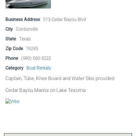
Business Address
513 Cedar Bayou Blvd
City
Gordonville
State
Texas
Zip Code
76245
Phone
(940) 600-3222
Category
Boat Rentals
Captain, Tube, Knee Board and Water Skis provided
Cedar Bayou Marina on Lake Texoma