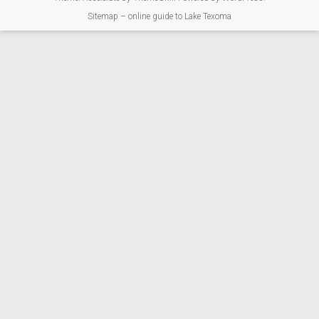
Sitemap – online guide to Lake Texoma