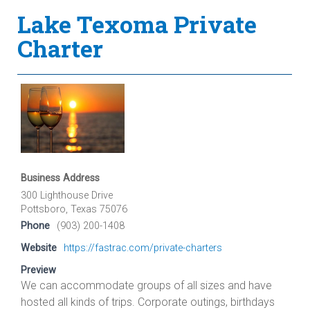
Lake Texoma Private
Charter
Business Address
300 Lighthouse Drive
Pottsboro, Texas 75076
Phone
(903) 200-1408
Website
https://fastrac.com/private-charters
Preview
We can accommodate groups of all sizes and have
hosted all kinds of trips. Corporate outings, birthdays