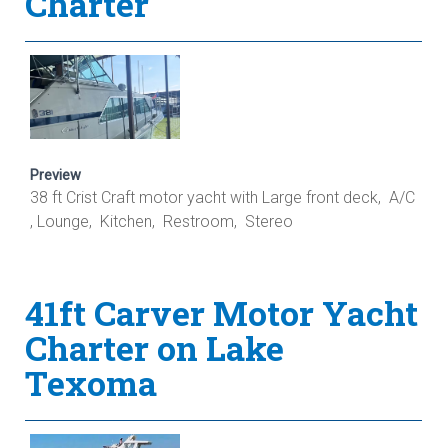
Charter
Preview
38 ft Crist Craft motor yacht with Large front deck, A/C
, Lounge, Kitchen, Restroom, Stereo
41ft Carver Motor Yacht
Charter on Lake
Texoma