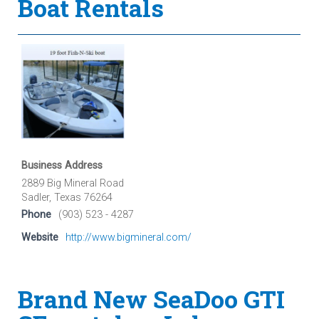
Boat Rentals
Business Address
2889 Big Mineral Road
Sadler, Texas 76264
Phone
(903) 523 - 4287
Website
http://www.bigmineral.com/
Brand New SeaDoo GTI