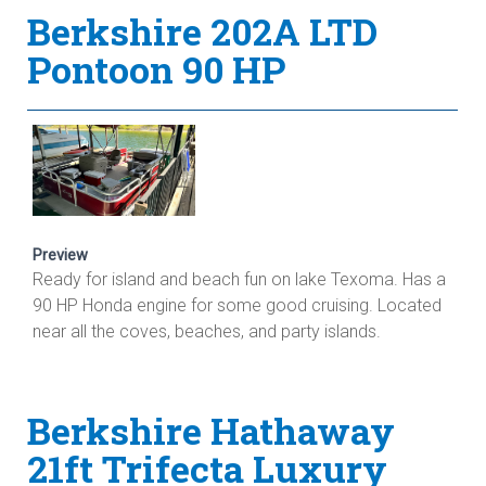
Berkshire 202A LTD
Pontoon 90 HP
Preview
Ready for island and beach fun on lake Texoma. Has a
90 HP Honda engine for some good cruising. Located
near all the coves, beaches, and party islands.
Berkshire Hathaway
21ft Trifecta Luxury