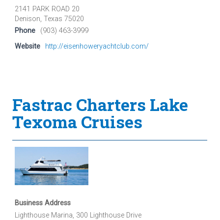
2141 PARK ROAD 20
Denison, Texas 75020
Phone
(903) 463-3999
Website
http://eisenhoweryachtclub.com/
Fastrac Charters Lake
Texoma Cruises
Business Address
Lighthouse Marina, 300 Lighthouse Drive