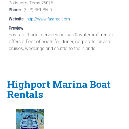
Pottsboro, Texas 75076
Phone
(903) 361-8500
Website
http://www.fastrac.com
Preview
Fastrac Charter services cruises & watercraft rentals
offers a fleet of boats for dinner, corporate, private
cruises, weddings and shuttle to the islands.
Highport Marina Boat
Rentals