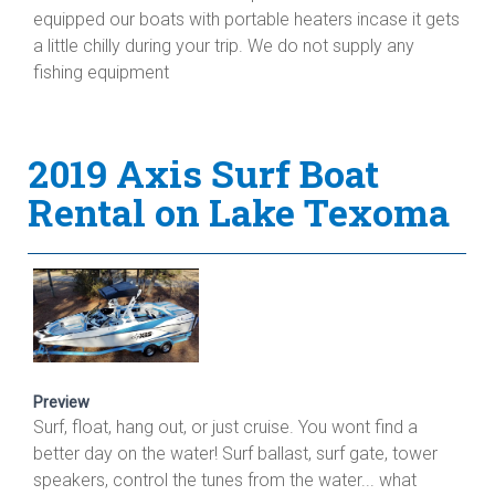
equipped our boats with portable heaters incase it gets
a little chilly during your trip. We do not supply any
fishing equipment
2019 Axis Surf Boat
Rental on Lake Texoma
Preview
Surf, float, hang out, or just cruise. You wont find a
better day on the water! Surf ballast, surf gate, tower
speakers, control the tunes from the water... what