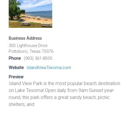
Business Address
300 Lighthouse Drive
Pottsboro, Texas 75076
Phone
(903) 361-8500
Website
IslandViewTexoma.com
Preview
Island View Park is the most popular beach destination
on Lake Texoma! Open daily from 9am-Sunset year-
round, this park offers a great sandy beach, picnic
shelters, and