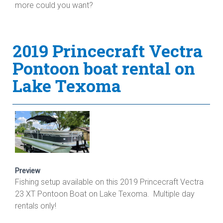
more could you want?
2019 Princecraft Vectra
Pontoon boat rental on
Lake Texoma
Preview
Fishing setup available on this 2019 Princecraft Vectra
23 XT Pontoon Boat on Lake Texoma. Multiple day
rentals only!