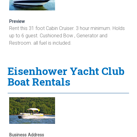
Preview
Rent this 31 foot Cabin Cruiser. 3 hour minimum. Holds
up to 6 guest. Cushioned Bow , Generator and
Restroom. all fuel is included.
Eisenhower Yacht Club
Boat Rentals
Business Address