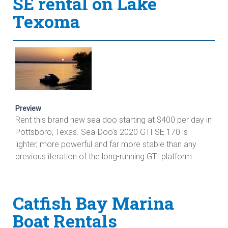
SE rental on Lake
Texoma
Preview
Rent this brand new sea doo starting at $400 per day in
Pottsboro, Texas. Sea-Doo's 2020 GTI SE 170 is
lighter, more powerful and far more stable than any
previous iteration of the long-running GTI platform.
Catfish Bay Marina
Boat Rentals