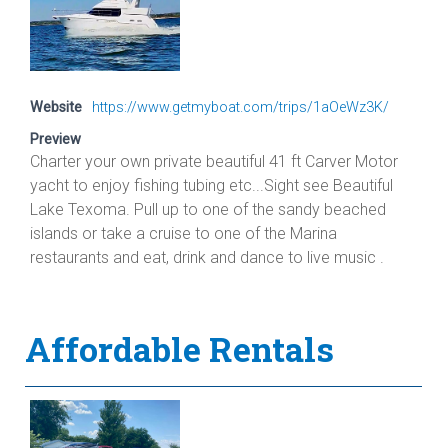
Website
https://www.getmyboat.com/trips/1aOeWz3K/
Preview
Charter your own private beautiful 41 ft Carver Motor
yacht to enjoy fishing tubing etc...Sight see Beautiful
Lake Texoma. Pull up to one of the sandy beached
islands or take a cruise to one of the Marina
restaurants and eat, drink and dance to live music .
Affordable Rentals