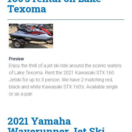
Texoma
Preview
Enjoy the thrill of a jet ski ride around the scenic waters
of Lake Texoma. Rent the 2021 Kawasaki STX 160
Jetski for up to 3 person. We have 2 matching red,
black and white Kawasaki STX 160's. Available single
or as a pair.
2021 Yamaha
Waverunner Jet Ski