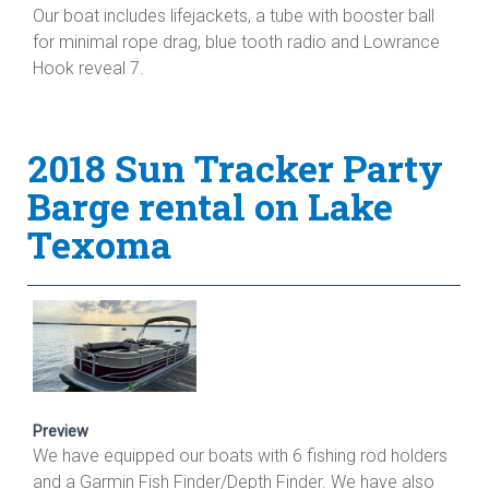
Our boat includes lifejackets, a tube with booster ball
for minimal rope drag, blue tooth radio and Lowrance
Hook reveal 7.
2018 Sun Tracker Party
Barge rental on Lake
Texoma
Preview
We have equipped our boats with 6 fishing rod holders
and a Garmin Fish Finder/Depth Finder. We have also