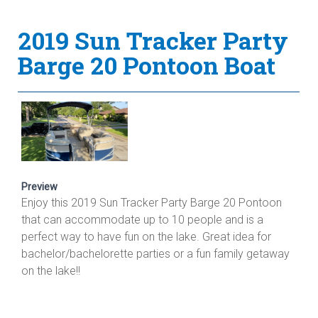
2019 Sun Tracker Party
Barge 20 Pontoon Boat
Preview
Enjoy this 2019 Sun Tracker Party Barge 20 Pontoon
that can accommodate up to 10 people and is a
perfect way to have fun on the lake. Great idea for
bachelor/bachelorette parties or a fun family getaway
on the lake!!