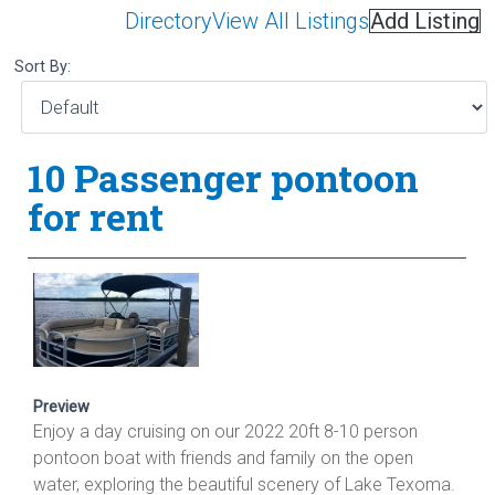
Directory
View All Listings
Add Listing
Sort By:
10 Passenger pontoon
for rent
Preview
Enjoy a day cruising on our 2022 20ft 8-10 person
pontoon boat with friends and family on the open
water, exploring the beautiful scenery of Lake Texoma.