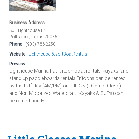
Business Address
300 Lighthouse Dr.
Pottsboro, Texas 75076
Phone
(903) 786.2250
Website
LighthouseResortBoatRentals
Preview
Lighthouse Marina has tritoon boat rentals, kayaks, and
stand up paddleboards rentals Tritoons can be rented
by the half-day (AM/PM) or Full Day (Open to Close)
and Non-Motorized Watercraft (Kayaks & SUPs) can
be rented hourly
Little Glasses Marina