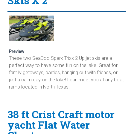
Skis X 2
Preview
These two SeaDoo Spark Trixx 2 Up jet skis are a
perfect way to have some fun on the lake. Great for
family getaways, parties, hanging out with friends, or
just a calm day on the lake! I can meet you at any boat
ramp located in North Texas.
38 ft Crist Craft motor
yacht Flat Water