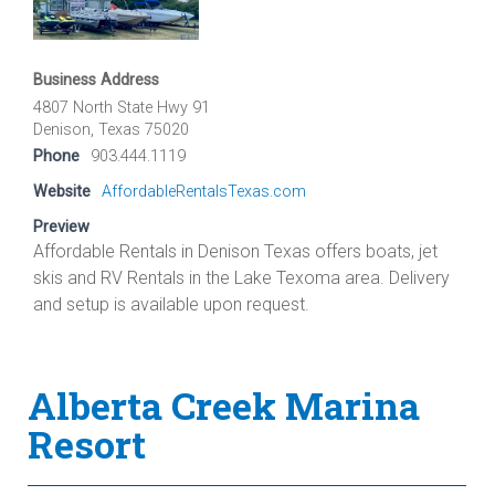
Business Address
4807 North State Hwy 91
Denison, Texas 75020
Phone
903.444.1119
Website
AffordableRentalsTexas.com
Preview
Affordable Rentals in Denison Texas offers boats, jet
skis and RV Rentals in the Lake Texoma area. Delivery
and setup is available upon request.
Alberta Creek Marina
Resort