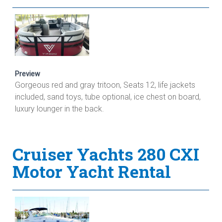
Preview
Gorgeous red and gray tritoon, Seats 12, life jackets
included, sand toys, tube optional, ice chest on board,
luxury lounger in the back.
Cruiser Yachts 280 CXI
Motor Yacht Rental