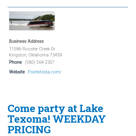
Business Address
11586 Rooster Creek Dr
Kingston, Oklahoma 73439
Phone
(580) 564-2307
Website
PointeVista.com/
Come party at Lake
Texoma! WEEKDAY
PRICING