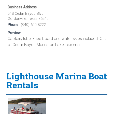
Business Address
513 Cedar Bayou Blvd
Gordonville, Texas 76245
Phone
(940) 600-3222
Preview
Captain, tube, knee board and water skies included. Out
of Cedar Bayou Marina on Lake Texoma
Lighthouse Marina Boat
Rentals