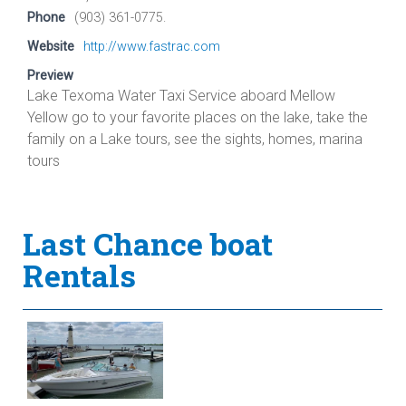
Phone
(903) 361-0775.
Website
http://www.fastrac.com
Preview
Lake Texoma Water Taxi Service aboard Mellow
Yellow go to your favorite places on the lake, take the
family on a Lake tours, see the sights, homes, marina
tours
Last Chance boat
Rentals