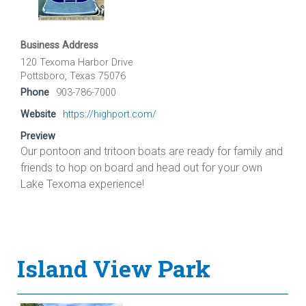
Business Address
120 Texoma Harbor Drive
Pottsboro, Texas 75076
Phone
903-786-7000
Website
https://highport.com/
Preview
Our pontoon and tritoon boats are ready for family and
friends to hop on board and head out for your own
Lake Texoma experience!
Island View Park