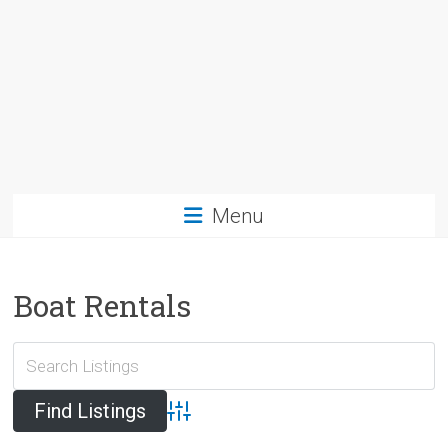
Menu
Boat Rentals
Advanced Search