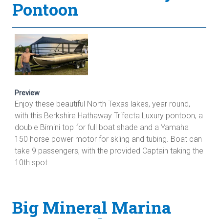
Pontoon
Preview
Enjoy these beautiful North Texas lakes, year round,
with this Berkshire Hathaway Trifecta Luxury pontoon, a
double Bimini top for full boat shade and a Yamaha
150 horse power motor for skiing and tubing. Boat can
take 9 passengers, with the provided Captain taking the
10th spot.
Big Mineral Marina