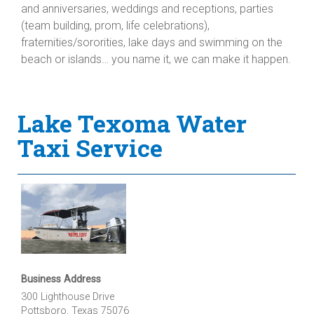
and anniversaries, weddings and receptions, parties
(team building, prom, life celebrations),
fraternities/sororities, lake days and swimming on the
beach or islands… you name it, we can make it happen.
Lake Texoma Water
Taxi Service
Business Address
300 Lighthouse Drive
Pottsboro, Texas 75076