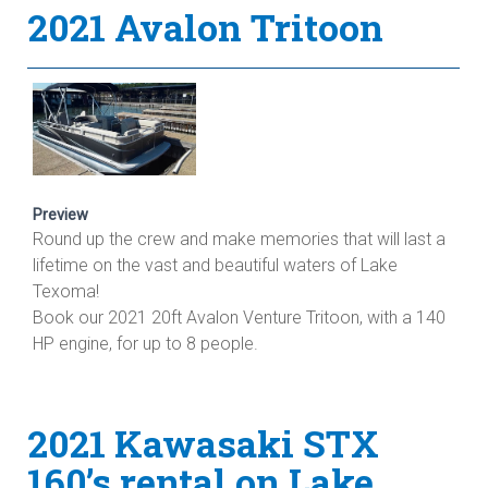
2021 Avalon Tritoon
Preview
Round up the crew and make memories that will last a
lifetime on the vast and beautiful waters of Lake
Texoma!
Book our 2021 20ft Avalon Venture Tritoon, with a 140
HP engine, for up to 8 people.
2021 Kawasaki STX
160’s rental on Lake