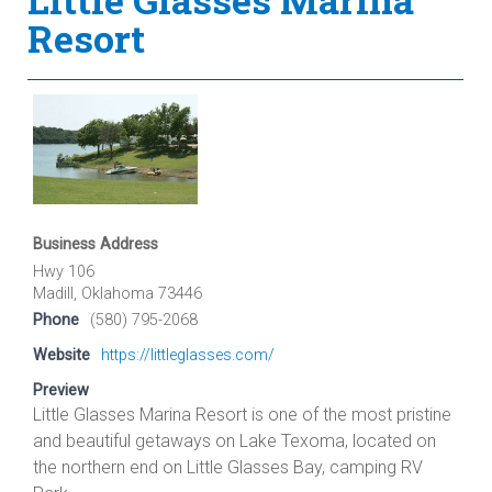
Resort
Business Address
Hwy 106
Madill, Oklahoma 73446
Phone
(580) 795-2068
Website
https://littleglasses.com/
Preview
Little Glasses Marina Resort is one of the most pristine
and beautiful getaways on Lake Texoma, located on
the northern end on Little Glasses Bay, camping RV