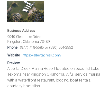
Business Address
9040 Clear Lake Drive
Kingston, Oklahoma 73439
Phone
(877) 718-5585 or (580) 564-2552
Website
https://albertacreek.com/
Preview
Alberta Creek Marina Resort located on beautiful Lake
Texoma near Kingston Oklahoma. A full service marina
with a waterfront restaurant, lodging, boat rentals,
courtesy boat slips.