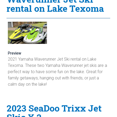
rental on Lake Texoma
Preview
2021 Yamaha Waverunner Jet Ski rental on Lake
Texoma. These two Yamaha Waverunner jet skis are a
perfect way to have some fun on the lake. Great for
family getaways, hanging out with friends, or just a
calm day on the lake!
2023 SeaDoo Trixx Jet