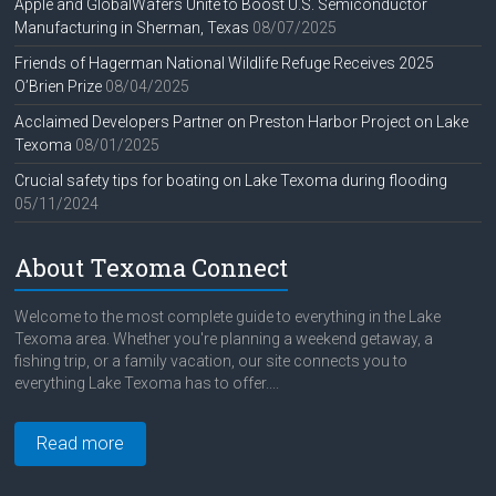
Apple and GlobalWafers Unite to Boost U.S. Semiconductor
Manufacturing in Sherman, Texas
08/07/2025
Friends of Hagerman National Wildlife Refuge Receives 2025
O’Brien Prize
08/04/2025
Acclaimed Developers Partner on Preston Harbor Project on Lake
Texoma
08/01/2025
Crucial safety tips for boating on Lake Texoma during flooding
05/11/2024
About Texoma Connect
Welcome to the most complete guide to everything in the Lake
Texoma area. Whether you're planning a weekend getaway, a
fishing trip, or a family vacation, our site connects you to
everything Lake Texoma has to offer....
Read more