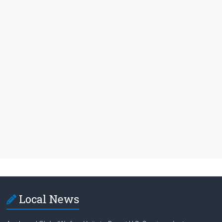
Local News