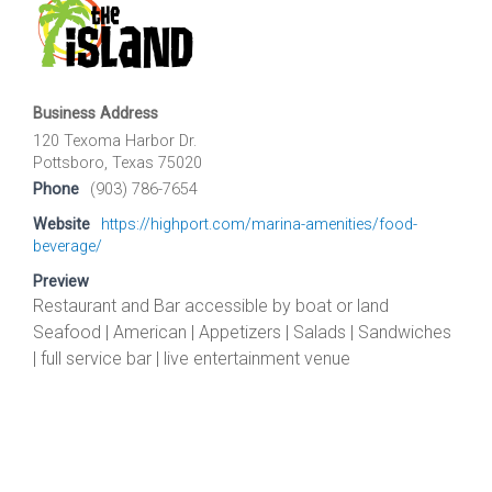
Business Address
120 Texoma Harbor Dr.
Pottsboro, Texas 75020
Phone
(903) 786-7654
Website
https://highport.com/marina-amenities/food-
beverage/
Preview
Restaurant and Bar accessible by boat or land
Seafood | American | Appetizers | Salads | Sandwiches
| full service bar | live entertainment venue