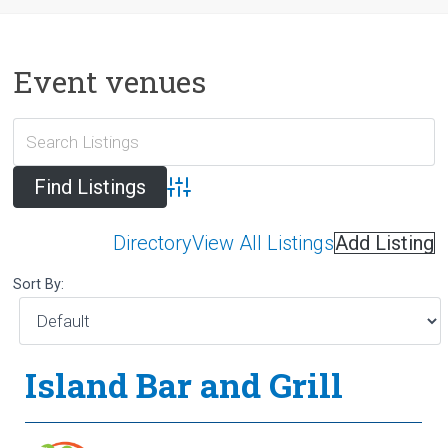
Event venues
Advanced Search
Directory
View All Listings
Add Listing
Sort By:
Island Bar and Grill