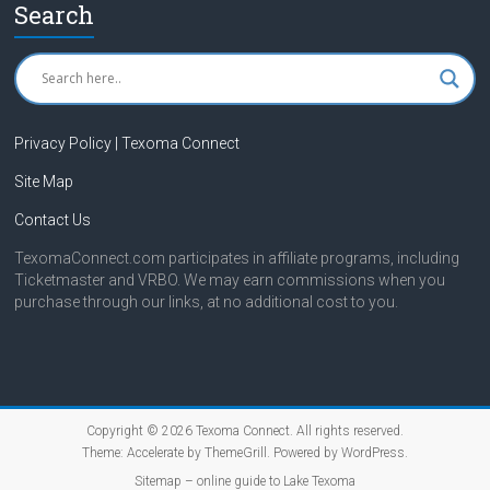
Search
Privacy Policy | Texoma Connect
Site Map
Contact Us
TexomaConnect.com participates in affiliate programs, including
Ticketmaster and VRBO. We may earn commissions when you
purchase through our links, at no additional cost to you.
Copyright © 2026
Texoma Connect
. All rights reserved.
Theme:
Accelerate
by ThemeGrill. Powered by
WordPress
.
Sitemap – online guide to Lake Texoma