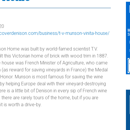
20
iscoverdenison.com/business/t-v-munson-vinita-house/
n Home was built by world-famed scientist T.V.
t this Victorian home of brick with wood trim in 1887.
e house was French Minister of Agriculture, who came
 (as reward for saving vineyards in France) the Medal
 Honor. Munson is most famous for saving the wine
by helping Europe deal with their vineyard-destroying
ere is a little bit of Denison in every sip of French wine
 there are rarely tours of the home, but if you are
t is worth a drive-by.