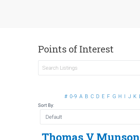
Points of Interest
#
0-9
A
B
C
D
E
F
G
H
I
J
K
Sort By:
Thomas V Munson