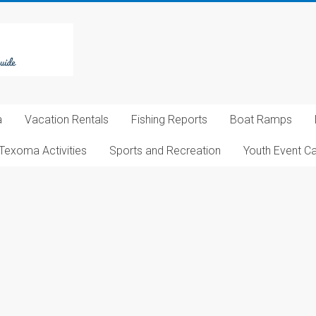
a
Vacation Rentals
Fishing Reports
Boat Ramps
Texoma Activities
Sports and Recreation
Youth Event C