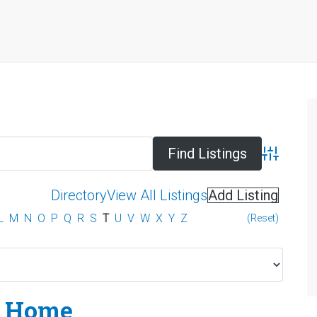
Advanced 
Directory
View All Listings
Add Listing
L
M
N
O
P
Q
R
S
T
U
V
W
X
Y
Z
(Reset)
 Home