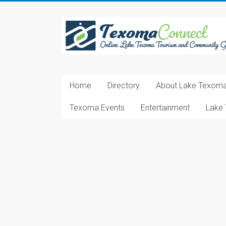
Skip
to
Texoma
content
Connect
Online
Lake
Home
Directory
About Lake Texom
Texoma
Tourism
Texoma Events
Entertainment
Lake 
and
Community
Guide