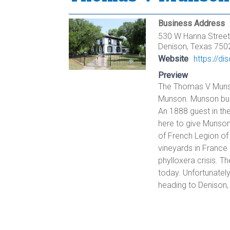
Business Address
530 W Hanna Street
Denison, Texas 750
Website
https://d
Preview
The Thomas V Munso
Munson. Munson buil
An 1888 guest in th
here to give Munson
of French Legion of
vineyards in France 
phylloxera crisis. Th
today. Unfortunately
heading to Denison, i