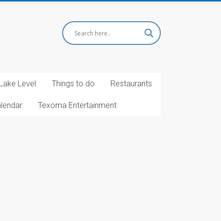
Lake Level
Things to do
Restaurants
alendar
Texoma Entertainment