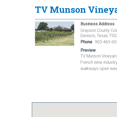
TV Munson Vineyar
Business Address
Grayson County Col
Denison, Texas 750
Phone
903-465-60
Preview
TV Munson Vineyard 
French wine industr
walkways open week