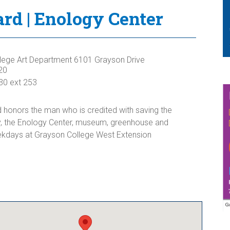
d | Enology Center
lege Art Department 6101 Grayson Drive
20
30 ext 253
honors the man who is credited with saving the
y, the Enology Center, museum, greenhouse and
days at Grayson College West Extension