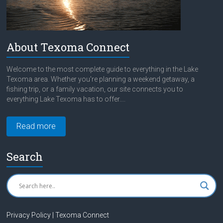
About Texoma Connect
Welcome to the most complete guide to everything in the Lake
Texoma area. Whether you're planning a weekend getaway, a
fishing trip, or a family vacation, our site connects you to
everything Lake Texoma has to offer....
Read more
Search
Privacy Policy | Texoma Connect