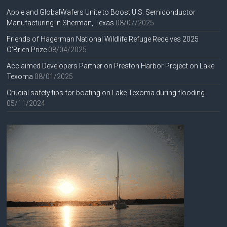
Apple and GlobalWafers Unite to Boost U.S. Semiconductor
Manufacturing in Sherman, Texas
08/07/2025
Friends of Hagerman National Wildlife Refuge Receives 2025
O’Brien Prize
08/04/2025
Acclaimed Developers Partner on Preston Harbor Project on Lake
Texoma
08/01/2025
Crucial safety tips for boating on Lake Texoma during flooding
05/11/2024