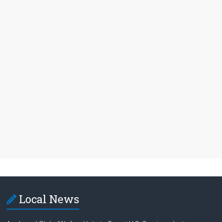
Local News