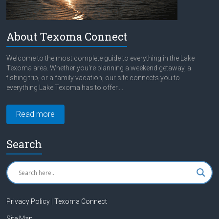
About Texoma Connect
Welcome to the most complete guide to everything in the Lake
Texoma area. Whether you're planning a weekend getaway, a
fishing trip, or a family vacation, our site connects you to
everything Lake Texoma has to offer....
Read more
Search
Privacy Policy | Texoma Connect
Site Map