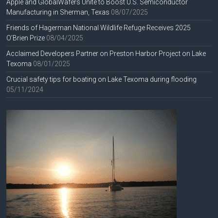
Apple and GlobalWafers Unite to Boost U.S. Semiconductor
Manufacturing in Sherman, Texas
08/07/2025
Friends of Hagerman National Wildlife Refuge Receives 2025
O’Brien Prize
08/04/2025
Acclaimed Developers Partner on Preston Harbor Project on Lake
Texoma
08/01/2025
Crucial safety tips for boating on Lake Texoma during flooding
05/11/2024