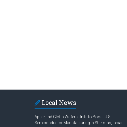
Local News
Apple and GlobalWafers Unite to Boost U.S.
Semiconductor Manufacturing in Sherman, Texas