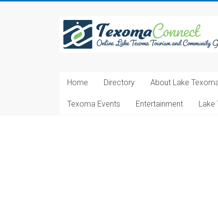
Skip
to
Texoma
content
Connect
Online
Lake
Home
Directory
About Lake Texom
Texoma
Tourism
Texoma Events
Entertainment
Lake 
and
Community
Guide