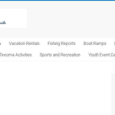
a
Vacation Rentals
Fishing Reports
Boat Ramps
Texoma Activities
Sports and Recreation
Youth Event C