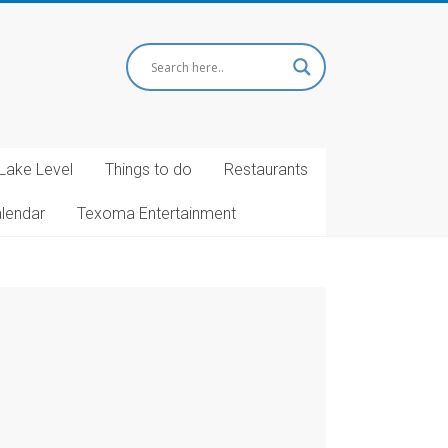
Lake Level
Things to do
Restaurants
alendar
Texoma Entertainment