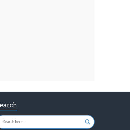
earch