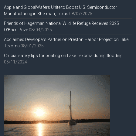
Apple and GlobalWafers Unite to Boost U.S. Semiconductor
Manufacturing in Sherman, Texas
08/07/2025
Friends of Hagerman National Wildlife Refuge Receives 2025
O’Brien Prize
08/04/2025
Acclaimed Developers Partner on Preston Harbor Project on Lake
Texoma
08/01/2025
Crucial safety tips for boating on Lake Texoma during flooding
05/11/2024