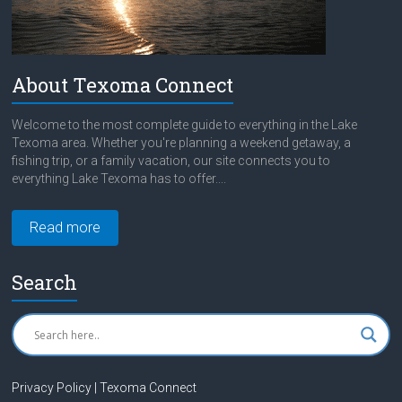
About Texoma Connect
Welcome to the most complete guide to everything in the Lake
Texoma area. Whether you're planning a weekend getaway, a
fishing trip, or a family vacation, our site connects you to
everything Lake Texoma has to offer....
Read more
Search
Privacy Policy | Texoma Connect