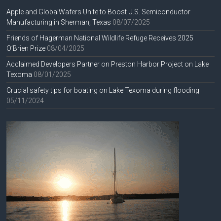
Apple and GlobalWafers Unite to Boost U.S. Semiconductor
Manufacturing in Sherman, Texas
08/07/2025
Friends of Hagerman National Wildlife Refuge Receives 2025
O’Brien Prize
08/04/2025
Acclaimed Developers Partner on Preston Harbor Project on Lake
Texoma
08/01/2025
Crucial safety tips for boating on Lake Texoma during flooding
05/11/2024