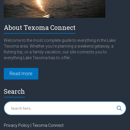
About Texoma Connect
Welcome to the most complete guide to everything in the Lake
Texoma area. Whether you're planning a weekend getaway, a
fishing trip, or a family vacation, our site connects you to
everything Lake Texoma has to offer....
Read more
Search
Privacy Policy | Texoma Connect