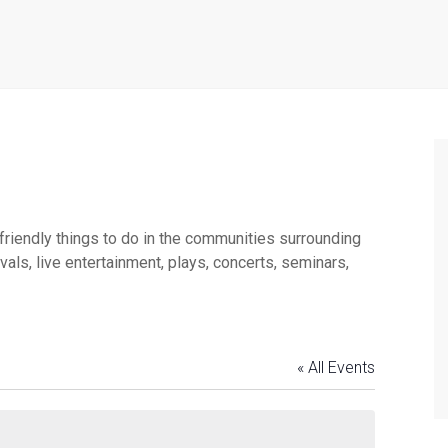
 friendly things to do in the communities surrounding
ls, live entertainment, plays, concerts, seminars,
« All Events