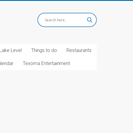
Lake Level
Things to do
Restaurants
alendar
Texoma Entertainment