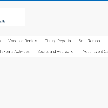
a
Vacation Rentals
Fishing Reports
Boat Ramps
Texoma Activities
Sports and Recreation
Youth Event C