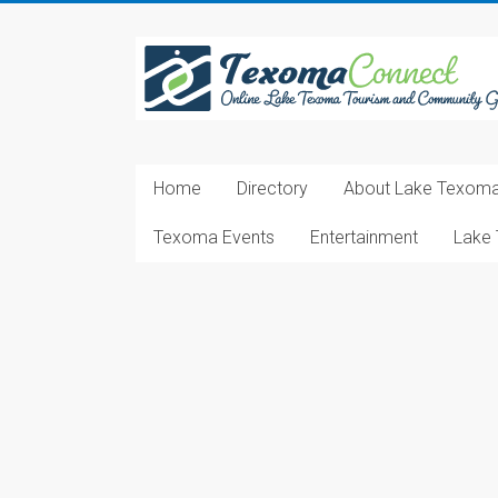
Skip
to
Texoma
content
Connect
Online
Lake
Home
Directory
About Lake Texom
Texoma
Tourism
Texoma Events
Entertainment
Lake 
and
Community
Guide