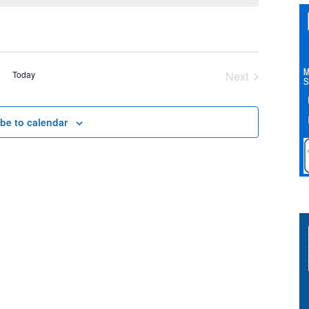
Today
Next
Events
be to calendar