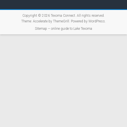
Copyright © 2026
Texoma Connect
. All rights reserved.
Theme:
Accelerate
by ThemeGrill. Powered by
WordPress
.
Sitemap – online guide to Lake Texoma