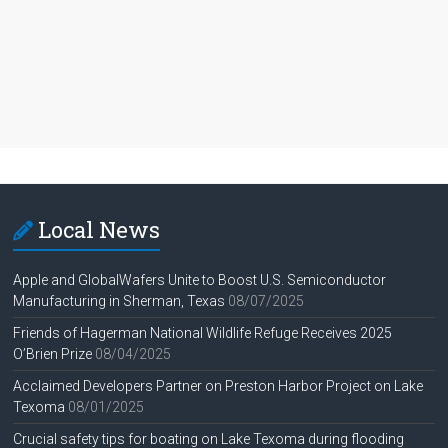
Local News
Apple and GlobalWafers Unite to Boost U.S. Semiconductor
Manufacturing in Sherman, Texas
08/07/2025
Friends of Hagerman National Wildlife Refuge Receives 2025
O’Brien Prize
08/04/2025
Acclaimed Developers Partner on Preston Harbor Project on Lake
Texoma
08/01/2025
Crucial safety tips for boating on Lake Texoma during flooding