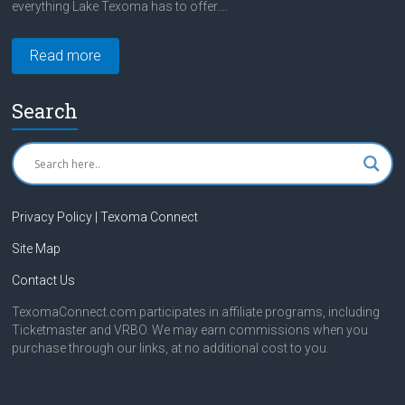
everything Lake Texoma has to offer....
Read more
Search
Privacy Policy | Texoma Connect
Site Map
Contact Us
TexomaConnect.com participates in affiliate programs, including
Ticketmaster and VRBO. We may earn commissions when you
purchase through our links, at no additional cost to you.