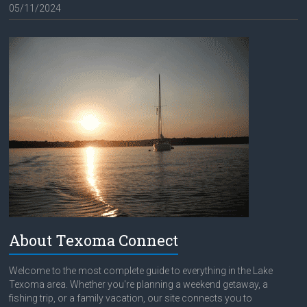
05/11/2024
About Texoma Connect
Welcome to the most complete guide to everything in the Lake
Texoma area. Whether you're planning a weekend getaway, a
fishing trip, or a family vacation, our site connects you to