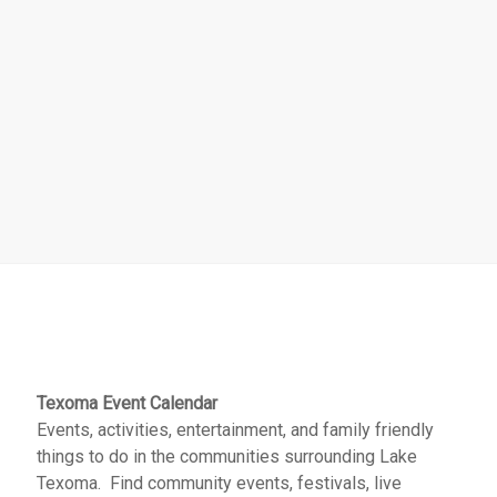
Texoma Event Calendar
Events, activities, entertainment, and family friendly
things to do in the communities surrounding Lake
Texoma. Find community events, festivals, live