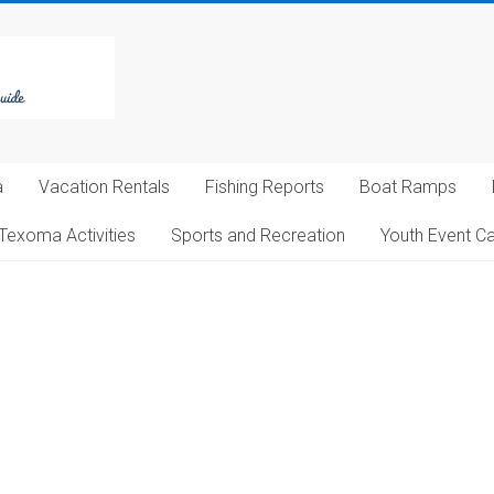
a
Vacation Rentals
Fishing Reports
Boat Ramps
Texoma Activities
Sports and Recreation
Youth Event C