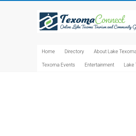
Skip
to
Texoma
content
Connect
Online
Lake
Home
Directory
About Lake Texom
Texoma
Tourism
Texoma Events
Entertainment
Lake 
and
Community
Guide