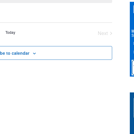
Today
Next
Events
be to calendar