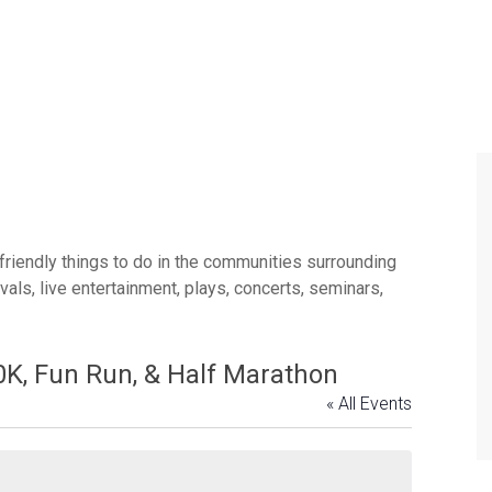
 friendly things to do in the communities surrounding
ls, live entertainment, plays, concerts, seminars,
0K, Fun Run, & Half Marathon
« All Events