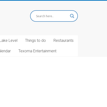
Lake Level
Things to do
Restaurants
alendar
Texoma Entertainment