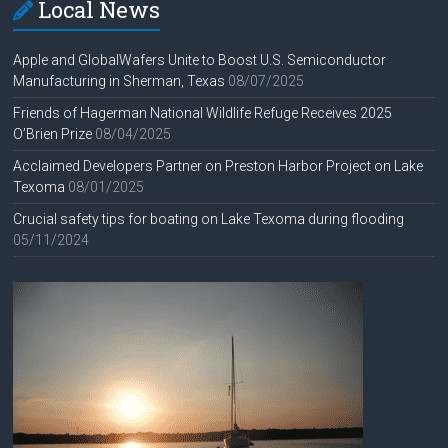
Local News
Apple and GlobalWafers Unite to Boost U.S. Semiconductor
Manufacturing in Sherman, Texas
08/07/2025
Friends of Hagerman National Wildlife Refuge Receives 2025
O’Brien Prize
08/04/2025
Acclaimed Developers Partner on Preston Harbor Project on Lake
Texoma
08/01/2025
Crucial safety tips for boating on Lake Texoma during flooding
05/11/2024