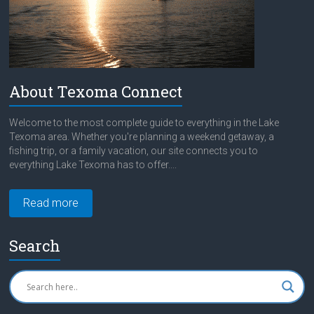
About Texoma Connect
Welcome to the most complete guide to everything in the Lake
Texoma area. Whether you're planning a weekend getaway, a
fishing trip, or a family vacation, our site connects you to
everything Lake Texoma has to offer....
Read more
Search