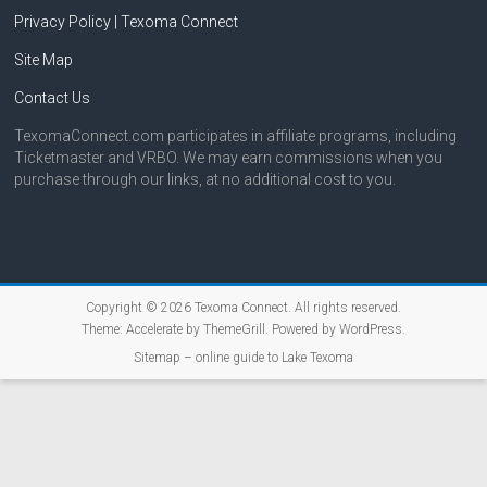
Privacy Policy | Texoma Connect
Site Map
Contact Us
TexomaConnect.com participates in affiliate programs, including
Ticketmaster and VRBO. We may earn commissions when you
purchase through our links, at no additional cost to you.
Copyright © 2026
Texoma Connect
. All rights reserved.
Theme:
Accelerate
by ThemeGrill. Powered by
WordPress
.
Sitemap – online guide to Lake Texoma