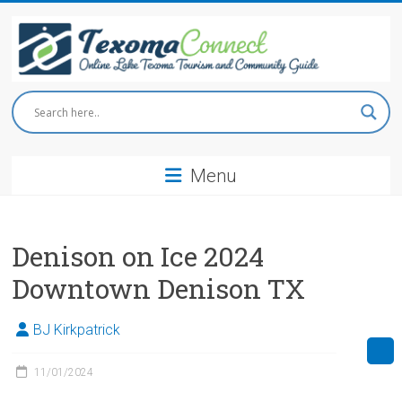
Skip
to
content
Texoma
Connect
Menu
Online
Lake
Texoma
Tourism
Denison on Ice 2024
and
Downtown Denison TX
Community
Guide
BJ Kirkpatrick
11/01/2024