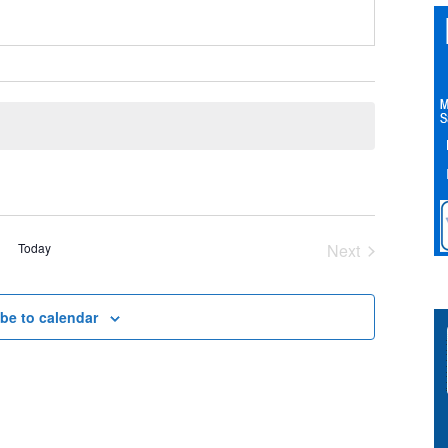
Today
Next
Events
be to calendar