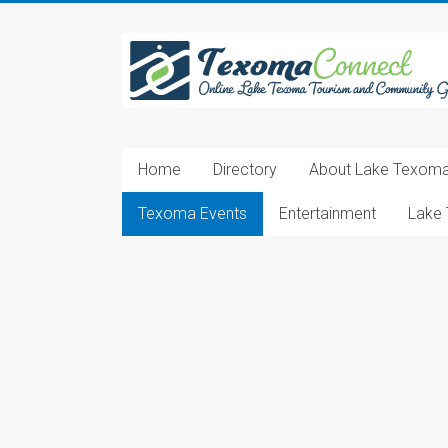
Skip
to
Texoma
content
Connect
Online
Lake
Home
Directory
About Lake Texom
Texoma
Tourism
Texoma Events
Entertainment
Lake 
and
Community
Guide