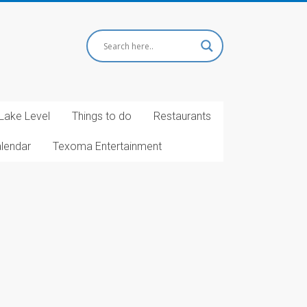
Lake Level
Things to do
Restaurants
alendar
Texoma Entertainment