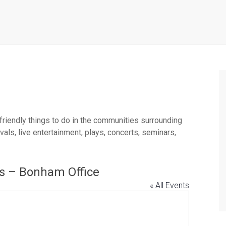
 friendly things to do in the communities surrounding
ls, live entertainment, plays, concerts, seminars,
es – Bonham Office
« All Events