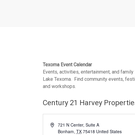
Texoma Event Calendar
Events, activities, entertainment, and family
Lake Texoma. Find community events, festiva
and workshops.
Century 21 Harvey Properti
A
721 N Center, Suite A
d
Bonham
,
TX
75418
United States