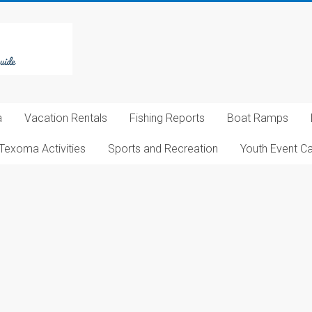
a
Vacation Rentals
Fishing Reports
Boat Ramps
Texoma Activities
Sports and Recreation
Youth Event C