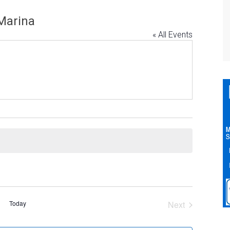
Marina
« All Events
Today
Next
Events