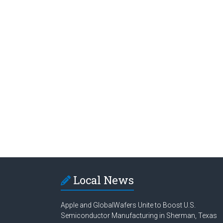
Local News
Apple and GlobalWafers Unite to Boost U.S.
Semiconductor Manufacturing in Sherman, Texas