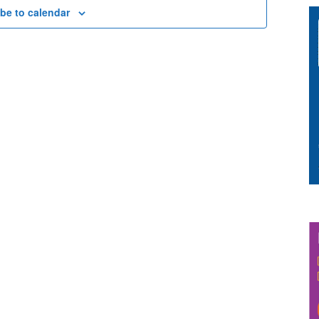
be to calendar