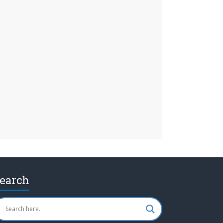
earch