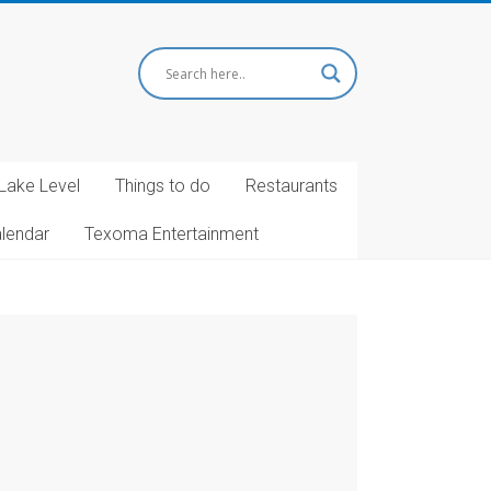
Lake Level
Things to do
Restaurants
alendar
Texoma Entertainment