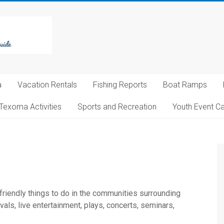
a
Vacation Rentals
Fishing Reports
Boat Ramps
Texoma Activities
Sports and Recreation
Youth Event C
 friendly things to do in the communities surrounding
ls, live entertainment, plays, concerts, seminars,