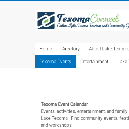
Skip
to
Texoma
content
Connect
Online
Lake
Home
Directory
About Lake Texom
Texoma
Tourism
Texoma Events
Entertainment
Lake 
and
Community
Guide
Texoma Event Calendar
Events, activities, entertainment, and family
Lake Texoma. Find community events, festiva
and workshops.