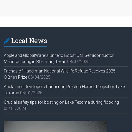
Local News
Apple and GlobalWafers Unite to Boost U.S. Semiconductor
Manufacturing in Sherman, Texas
08/07/2025
Friends of Hagerman National Wildlife Refuge Receives 2025
O’Brien Prize
08/04/2025
Acclaimed Developers Partner on Preston Harbor Project on Lake
Texoma
08/01/2025
Crucial safety tips for boating on Lake Texoma during flooding
05/11/2024