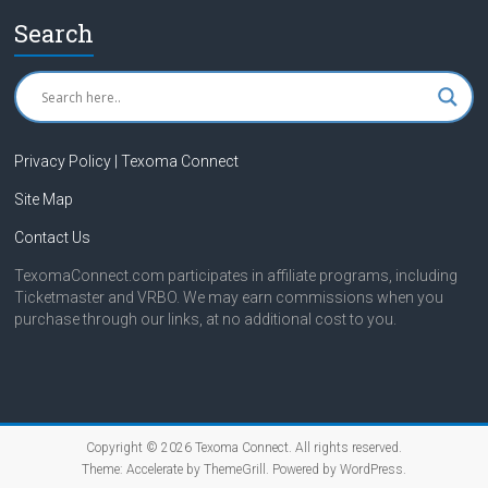
Search
Privacy Policy | Texoma Connect
Site Map
Contact Us
TexomaConnect.com participates in affiliate programs, including
Ticketmaster and VRBO. We may earn commissions when you
purchase through our links, at no additional cost to you.
Copyright © 2026
Texoma Connect
. All rights reserved.
Theme:
Accelerate
by ThemeGrill. Powered by
WordPress
.