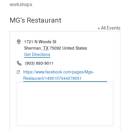
workshops.
MG’s Restaurant
« All Events
A
1721 N Woods St
d
Sherman
,
TX
75092
United States
d
Get Directions
r
P
(903) 893-9011
e
h
W
https://www.facebook.com/pages/Mgs-
s
o
e
Restaurant/1495107044078051
s
n
b
e
s
i
t
e