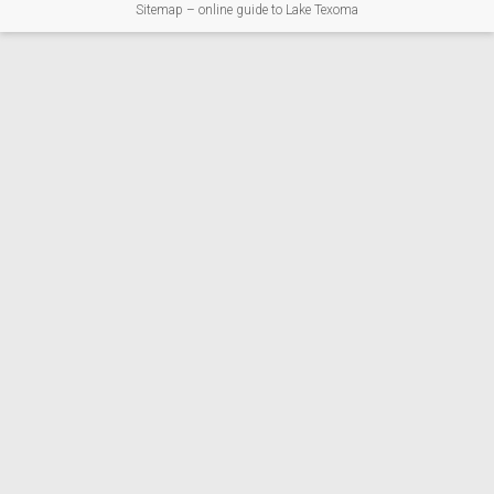
Sitemap – online guide to Lake Texoma