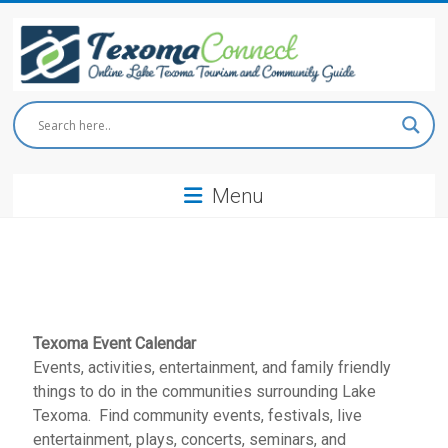
Skip
to
content
Texoma
Connect
Menu
Online
Lake
Texoma
Tourism
and
Community
Guide
Texoma Event Calendar
Events, activities, entertainment, and family friendly
things to do in the communities surrounding Lake
Texoma. Find community events, festivals, live
entertainment, plays, concerts, seminars, and