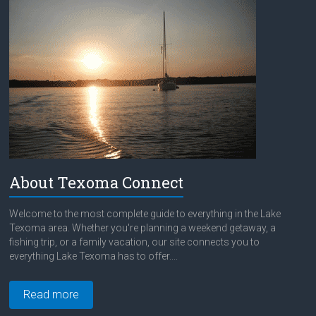
About Texoma Connect
Welcome to the most complete guide to everything in the Lake
Texoma area. Whether you're planning a weekend getaway, a
fishing trip, or a family vacation, our site connects you to
everything Lake Texoma has to offer....
Read more